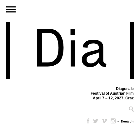
Diagonale
Festival of Austrian Film
April 7 – 12, 2027, Graz
–
Deutsch