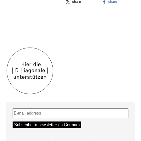
share
share
–
–
–