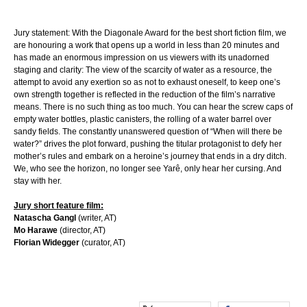
Jury statement: With the Diagonale Award for the best short fiction film, we
are honouring a work that opens up a world in less than 20 minutes and
has made an enormous impression on us viewers with its unadorned
staging and clarity: The view of the scarcity of water as a resource, the
attempt to avoid any exertion so as not to exhaust oneself, to keep one’s
own strength together is reflected in the reduction of the film’s narrative
means. There is no such thing as too much. You can hear the screw caps of
empty water bottles, plastic canisters, the rolling of a water barrel over
sandy fields. The constantly unanswered question of “When will there be
water?” drives the plot forward, pushing the titular protagonist to defy her
mother’s rules and embark on a heroine’s journey that ends in a dry ditch.
We, who see the horizon, no longer see Yarê, only hear her cursing. And
stay with her.
Jury short feature film:
Natascha Gangl
(writer, AT)
Mo Harawe
(director, AT)
Florian Widegger
(curator, AT)