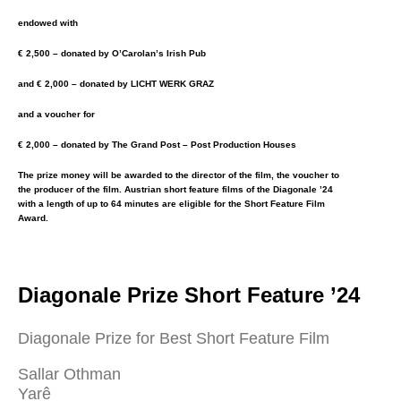
endowed with
€ 2,500 – donated by O’Carolan’s Irish Pub
and € 2,000 – donated by LICHT WERK GRAZ
and a voucher for
€ 2,000 – donated by The Grand Post – Post Production Houses
The prize money will be awarded to the director of the film, the voucher to
the producer of the film. Austrian short feature films of the Diagonale ’24
with a length of up to 64 minutes are eligible for the Short Feature Film
Award.
Diagonale Prize Short Feature ’24
Diagonale Prize for Best Short Feature Film
Sallar Othman
Yarê