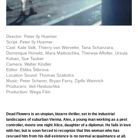
Director: Peter Ily Huemer
Script: Peter Ily Huemer
Cast: Kate Valk, Thierry van Werveke, Tana Schanzara,
Dominique Horwitz, Mara Mattuschka, Therese Affolter, Ursula
Koban, Sue Tauber
Camera: Walter Kindler
Editor: Eliška Štibrova
Location Sound: Thomas Szabolcs
Music: Peter Scherer, Bryan Ferry, Zipflo Weinrich
Producers: Veit Heiduschka
Production: Wega Film
Dead Flowers is an utopian, bizarre thriller, set in the industrial
landscapes of suburban Vienna. Alex, a young man working as a pest
controller, meets one night Alice, daughter of a diplomat. He falls in love
with her, but is soon forced to recognize that this woman who has
rescued him from his dull existence is no normal acquaintance at all.