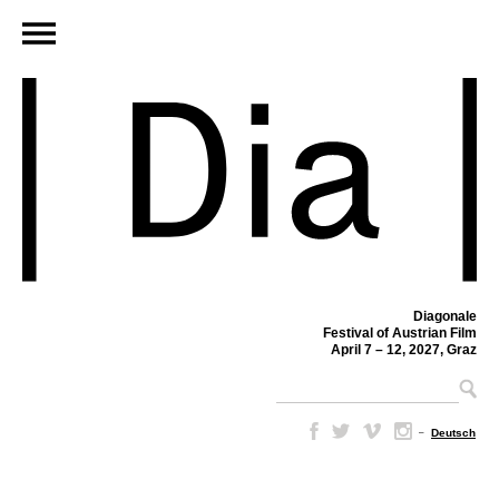
Diagonale
Festival of Austrian Film
April 7 – 12, 2027, Graz
–
Deutsch