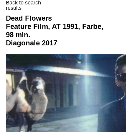
Back to search
results
Dead Flowers
Feature Film, AT 1991, Farbe,
98 min.
Diagonale 2017