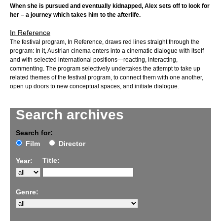
When she is pursued and eventually kidnapped, Alex sets off to look for
her – a journey which takes him to the afterlife.
In Reference
The festival program, In Reference, draws red lines straight through the
program: In it, Austrian cinema enters into a cinematic dialogue with itself
and with selected international positions—reacting, interacting,
commenting. The program selectively undertakes the attempt to take up
related themes of the festival program, to connect them with one another,
open up doors to new conceptual spaces, and initiate dialogue.
Search archives
Search for:
Film
Director
Title:
Year:
Genre: