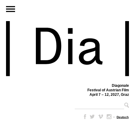
Diagonale
Festival of Austrian Film
April 7 – 12, 2027, Graz
–
Deutsch