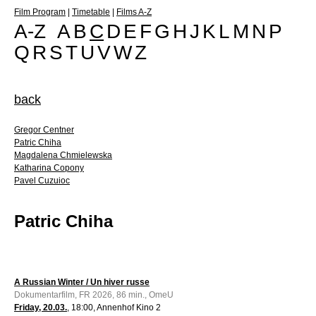
Film Program
|
Timetable
|
Films A-Z
A-Z
A
B
C
D
E
F
G
H
J
K
L
M
N
P
Q
R
S
T
U
V
W
Z
back
Gregor Centner
Patric Chiha
Magdalena Chmielewska
Katharina Copony
Pavel Cuzuioc
Patric Chiha
A Russian Winter / Un hiver russe
Dokumentarfilm, FR 2026, 86 min., OmeU
Friday, 20.03.
, 18:00, Annenhof Kino 2