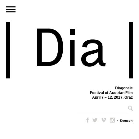
Diagonale
Festival of Austrian Film
April 7 – 12, 2027, Graz
–
Deutsch