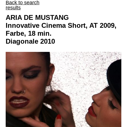
Back to search
results
ARIA DE MUSTANG
Innovative Cinema Short, AT 2009,
Farbe, 18 min.
Diagonale 2010