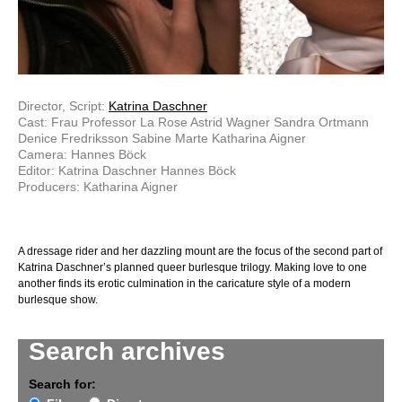
Director, Script:
Katrina Daschner
Cast: Frau Professor La Rose Astrid Wagner Sandra Ortmann
Denice Fredriksson Sabine Marte Katharina Aigner
Camera: Hannes Böck
Editor: Katrina Daschner Hannes Böck
Producers: Katharina Aigner
A dressage rider and her dazzling mount are the focus of the second part of
Katrina Daschner’s planned queer burlesque trilogy. Making love to one
another finds its erotic culmination in the caricature style of a modern
burlesque show.
Search archives
Search for: