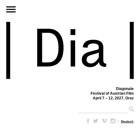
Diagonale
Festival of Austrian Film
April 7 – 12, 2027, Graz
–
Deutsch