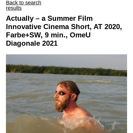
Back to search
results
Actually – a Summer Film
Innovative Cinema Short, AT 2020,
Farbe+SW, 9 min., OmeU
Diagonale 2021