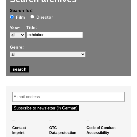
Search for:
Film
Director
Title:
Year:
Genre:
–
–
–
Contact
GTC
Code of Conduct
Imprint
Data protection
Accessibility