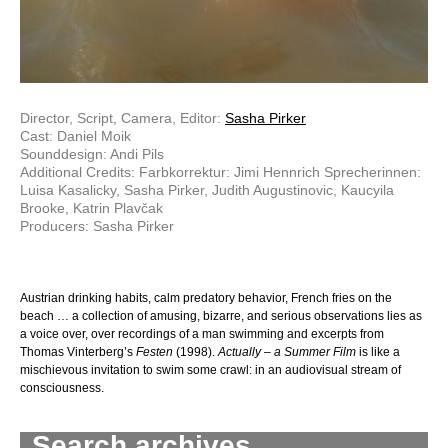
Director, Script, Camera, Editor:
Sasha Pirker
Cast: Daniel Moik
Sounddesign: Andi Pils
Additional Credits: Farbkorrektur: Jimi Hennrich Sprecherinnen:
Luisa Kasalicky, Sasha Pirker, Judith Augustinovic, Kaucyila
Brooke, Katrin Plavčak
Producers: Sasha Pirker
Austrian drinking habits, calm predatory be­havior, French fries on the
beach … a collection of amusing, bizarre, and serious observations lies as
a voice over, over recordings of a man swimming and excerpts from
Thomas Vinterberg’s
Festen
(1998).
Actually – a Summer Film
is like a
mischievous invitation to swim some crawl: in an audiovisual stream of
consciousness.
Search archives