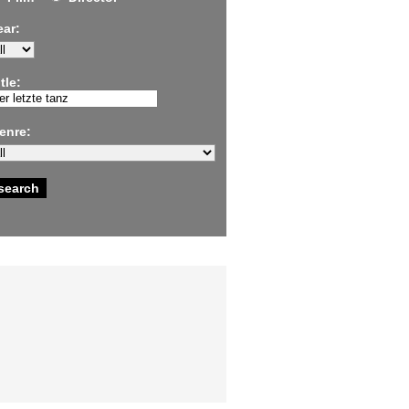
ear:
tle:
enre: