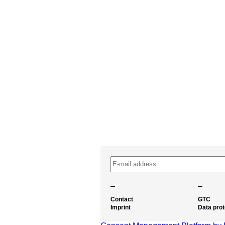
–
–
Contact
GTC
Imprint
Data prot