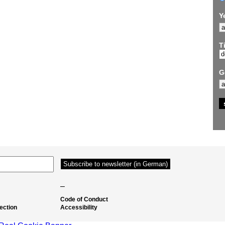
Y
Ti
G
–
Code of Conduct
ection
Accessibility