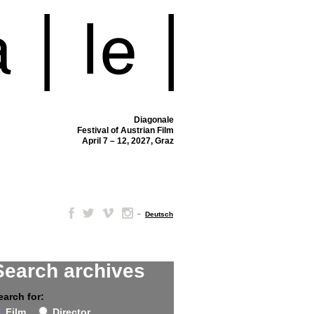
Diagonale
Festival of Austrian Film
April 7 – 12, 2027, Graz
–
Deutsch
Search archives
earch for:
Film
Director