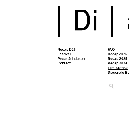
Recap D26
FAQ
Festival
Recap 2026
Press & Industry
Recap 2025
Contact
Recap 2024
Film Archive
Diagonale B