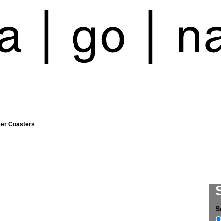
eer Coasters
S