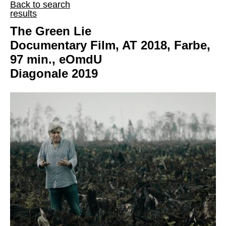
Back to search
results
The Green Lie
Documentary Film, AT 2018, Farbe,
97 min., eOmdU
Diagonale 2019