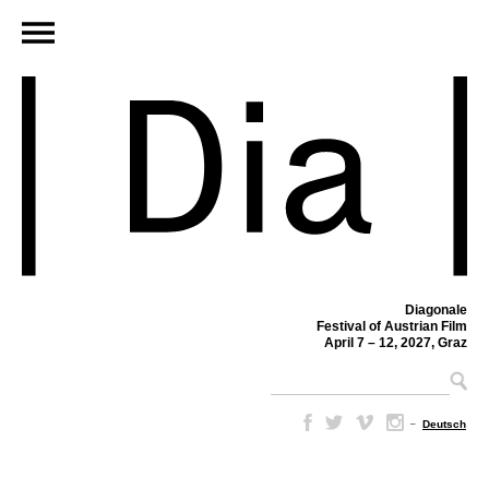
Diagonale
Festival of Austrian Film
April 7 – 12, 2027, Graz
–
Deutsch