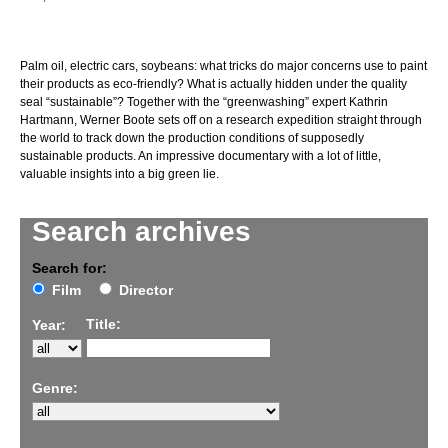
Palm oil, electric cars, soybeans: what tricks do major concerns use to paint
their products as eco-friendly? What is actually hidden under the quality
seal “sustainable”? Together with the “greenwashing” expert Kathrin
Hartmann, Werner Boote sets off on a research expedition straight through
the world to track down the production conditions of supposedly
sustainable products. An impressive documentary with a lot of little,
valuable insights into a big green lie.
Search archives
Search for:
Film
Director
Title:
Year:
Genre: