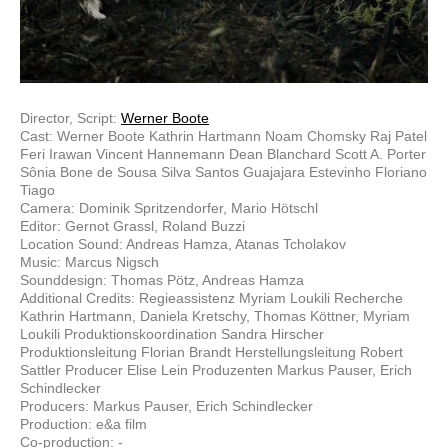
Director, Script:
Werner Boote
Cast: Werner Boote Kathrin Hartmann Noam Chomsky Raj Patel
Feri Irawan Vincent Hannemann Dean Blanchard Scott A. Porter
Sônia Bone de Sousa Silva Santos Guajajara Estevinho Floriano
Tiago
Camera: Dominik Spritzendorfer, Mario Hötschl
Editor: Gernot Grassl, Roland Buzzi
Location Sound: Andreas Hamza, Atanas Tcholakov
Music: Marcus Nigsch
Sounddesign: Thomas Pötz, Andreas Hamza
Additional Credits: Regieassistenz Myriam Loukili Recherche
Kathrin Hartmann, Daniela Kretschy, Thomas Köttner, Myriam
Loukili Produktionskoordination Sandra Hirscher
Produktionsleitung Florian Brandt Herstellungsleitung Robert
Sattler Producer Elise Lein Produzenten Markus Pauser, Erich
Schindlecker
Producers: Markus Pauser, Erich Schindlecker
Production: e&a film
Co-production: -