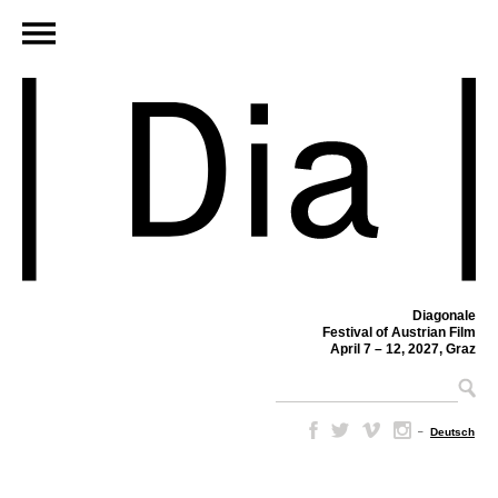
Diagonale
Festival of Austrian Film
April 7 – 12, 2027, Graz
–
Deutsch