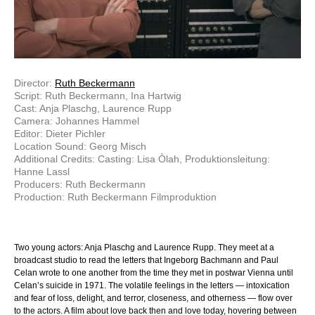
Director:
Ruth Beckermann
Script: Ruth Beckermann, Ina Hartwig
Cast: Anja Plaschg, Laurence Rupp
Camera: Johannes Hammel
Editor: Dieter Pichler
Location Sound: Georg Misch
Additional Credits: Casting: Lisa Òlah, Produktionsleitung:
Hanne Lassl
Producers: Ruth Beckermann
Production: Ruth Beckermann Filmproduktion
Two young actors: Anja Plaschg and Laurence Rupp. They meet at a
broadcast studio to read the letters that Ingeborg Bachmann and Paul
Celan wrote to one another from the time they met in postwar Vienna until
Celan’s suicide in 1971. The volatile feelings in the letters — intoxication
and fear of loss, delight, and terror, closeness, and otherness — flow over
to the actors. A film about love back then and love today, hovering between