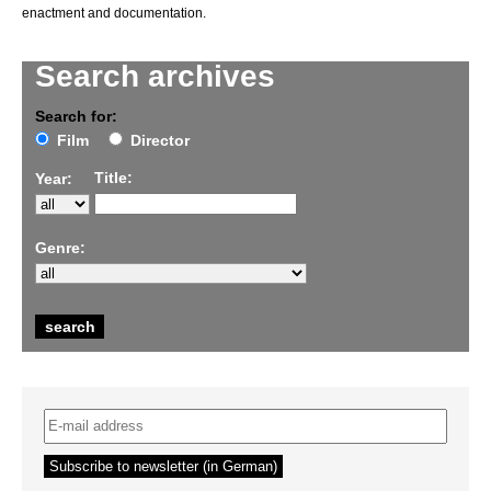
enactment and documentation.
Search archives
Search for:
Film
Director
Title:
Year:
Genre: