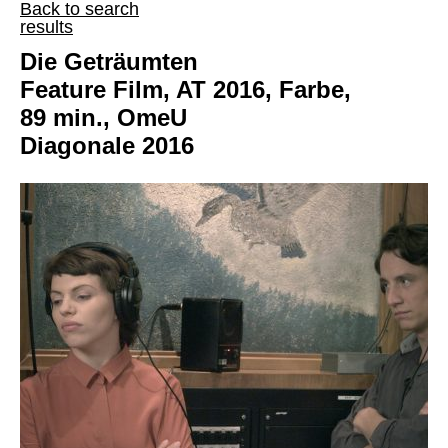
Back to search
results
Die Geträumten
Feature Film, AT 2016, Farbe,
89 min., OmeU
Diagonale 2016