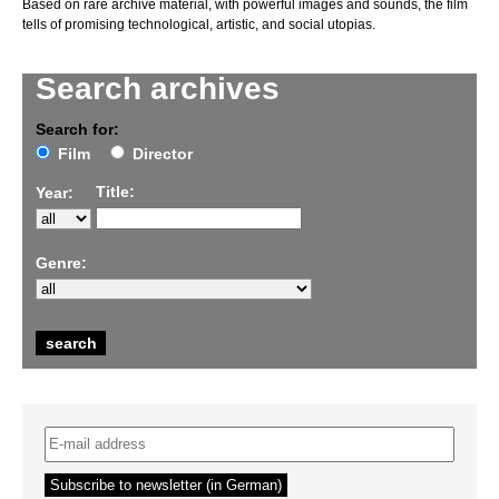
Based on rare archive material, with powerful images and sounds, the film
tells of promising technological, artistic, and social utopias.
Search archives
Search for:
Film
Director
Title:
Year:
Genre: