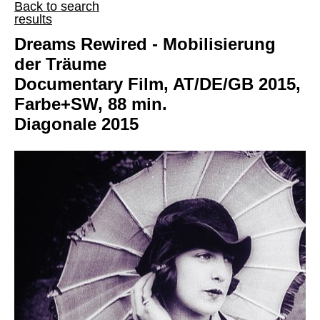
Back to search
results
Dreams Rewired - Mobilisierung
der Träume
Documentary Film, AT/DE/GB 2015,
Farbe+SW, 88 min.
Diagonale 2015