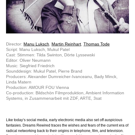
Director:
Manu Luksch
,
Martin Reinhart
,
Thomas Tode
Script: Manu Luksch, Mukul Patel
Cast: Stimmen: Tilda Swinton, Dörte Lyssewski
Editor: Oliver Neumann
Music: Siegfried Friedrich
Sounddesign: Mukul Patel, Pierre Brand
Producers: Alexander Dumreicher-Ivanceanu, Bady Minck,
Linda Matern
Production: AMOUR FOU Vienna
Co-production: Bildschön Filmproduktion, Ambient Information
Systems, in Zusammenarbeit mit ZDF, ARTE, 3sat
Like today’s social media, early electronic media also set off auspicious
fantasies. Dreams Rewired traces the wishes and fears of the current era of
radical networking back to their origins in telephone, film, and television.