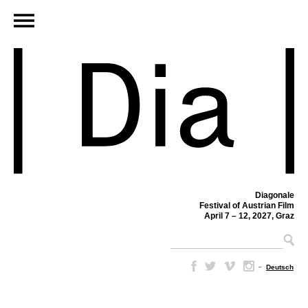
Diagonale
Festival of Austrian Film
April 7 – 12, 2027, Graz
–
Deutsch