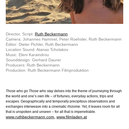
Director, Script:
Ruth Beckermann
Camera: Johannes Hammel, Peter Roehsler, Ruth Beckermann
Editor: Dieter Pichler, Ruth Beckermann
Location Sound: Atanas Tcholakov
Music: Eleni Karaindrou
Sounddesign: Gerhard Daurer
Producers: Ruth Beckermann
Production: Ruth Beckermann Filmproduktion
Those who go Those who stay
delves into the theme of journeying through
the world and one’s own life – of fortunes, everyday actions, trips and
escapes. Geographically and temporally precipitous observations and
exchanges interweave into a cinematic rhizome. Yet, it leaves room for all
that is unspoken and unseen – for all that is impenetrable.
,
www.ruthbeckermann.com
www.filmladen.at