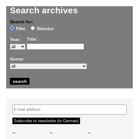
Search archives
Search for:
Film
Director
Title:
Year:
Genre:
–
–
–