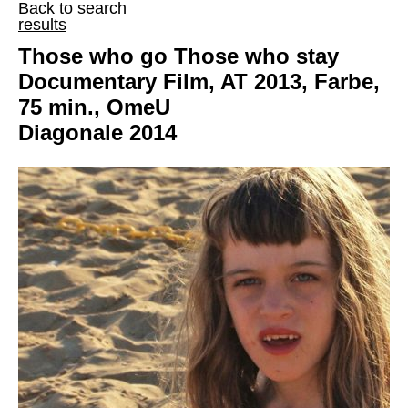
Back to search
results
Those who go Those who stay
Documentary Film, AT 2013, Farbe,
75 min., OmeU
Diagonale 2014