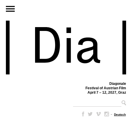
Diagonale
Festival of Austrian Film
April 7 – 12, 2027, Graz
–
Deutsch