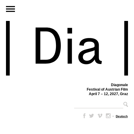
Diagonale
Festival of Austrian Film
April 7 – 12, 2027, Graz
–
Deutsch