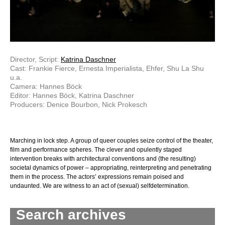
Director, Script:
Katrina Daschner
Cast: Frankie Fierce, Ernesta Imperialista, Ehfer, Shu La Shu
u.a.
Camera: Hannes Böck
Editor: Hannes Böck, Katrina Daschner
Producers: Denice Bourbon, Nick Prokesch
Marching in lock step. A group of queer couples seize control of the theater,
film and performance spheres. The clever and opulently staged
intervention breaks with architectural conventions and (the resulting)
societal dynamics of power – appropriating, reinterpreting and penetrating
them in the process. The actors’ expressions remain poised and
undaunted. We are witness to an act of (sexual) self­determination.
Search archives