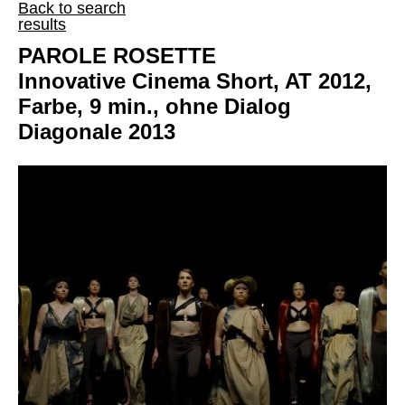
Back to search
results
PAROLE ROSETTE
Innovative Cinema Short, AT 2012,
Farbe, 9 min., ohne Dialog
Diagonale 2013