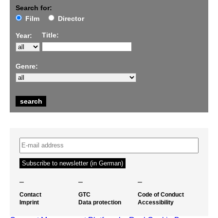
Search for:
Film
Director
Title:
Year:
Genre:
–
–
–
Contact
GTC
Code of Conduct
Imprint
Data protection
Accessibility