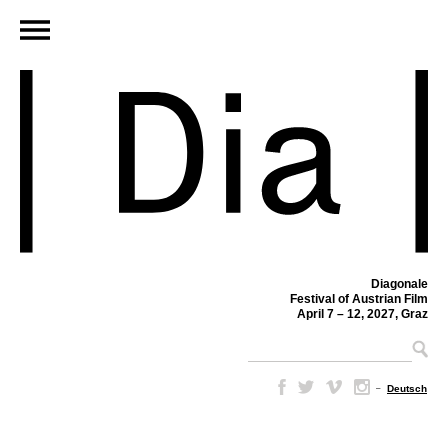
Diagonale
Festival of Austrian Film
April 7 – 12, 2027, Graz
–
Deutsch