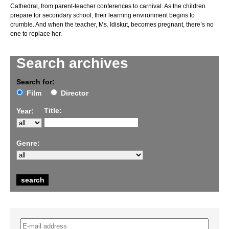
Cathedral, from parent-teacher conferences to carnival. As the children
prepare for secondary school, their learning environment begins to
crumble. And when the teacher, Ms. Idiskut, becomes pregnant, there’s no
one to replace her.
Search archives
Search for:
Film
Director
Title:
Year:
Genre: