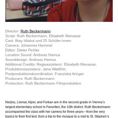
Director:
Ruth Beckermann
Script: Ruth Beckermann, Elisabeth Menasse
Cast: Ilkay Idiskut und 25 Schüler:innen
Camera: Johannes Hammel
Editor: Dieter Pichler
Location Sound: Andreas Hamza
Sounddesign: Andreas Hamza
Additional Credits: Regieassistenz: Elisabeth Menasse;
Produktionsassistenz: Jana Waldhör;
Postproduktionskoordination: Franziska Aringer
Producers: Ruth Beckermann
Production: Ruth Beckermann Filmproduktion
Nerjiss, Liemar, Alper, and Furkan are in the second grade in Vienna’s
largest elementary school in Favoriten, the 10th district. Ruth Beckermann
accompanied the class with her camera for three years—from the very
basics to their first test, from a trip to the mosque to a visit to St. Stephen’s