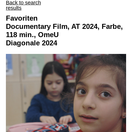
Back to search
results
Favoriten
Documentary Film, AT 2024, Farbe,
118 min., OmeU
Diagonale 2024