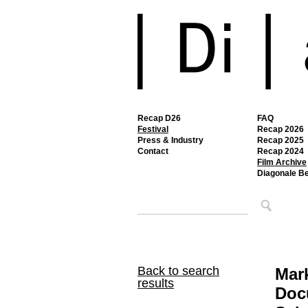
Recap D26
FAQ
Festival
Recap 2026
Press & Industry
Recap 2025
Contact
Recap 2024
Film Archive
Diagonale B
Back to search
Mar
results
Doc