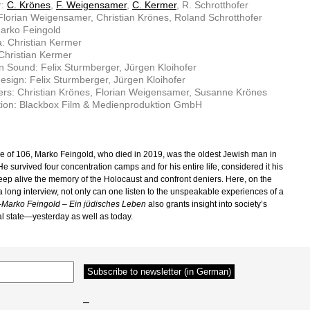
r:
C. Krönes
,
F. Weigensamer
,
C. Kermer
, R. Schrotthofer
 Florian Weigensamer, Christian Krönes, Roland Schrotthofer
arko Feingold
: Christian Kermer
 Christian Kermer
n Sound: Felix Sturmberger, Jürgen Kloihofer
sign: Felix Sturmberger, Jürgen Kloihofer
rs: Christian Krönes, Florian Weigensamer, Susanne Krönes
tion: Blackbox Film & Medienproduktion GmbH
ge of 106, Marko Feingold, who died in 2019, was the oldest Jewish man in
He survived four concentration camps and for his entire life, considered it his
keep alive the memory of the Holocaust and confront deniers. Here, on the
a long interview, not only can one listen to the unspeakable experiences of a
—
Marko Feingold – Ein jüdisches Leben
also grants insight into society’s
l state—yesterday as well as today.
–