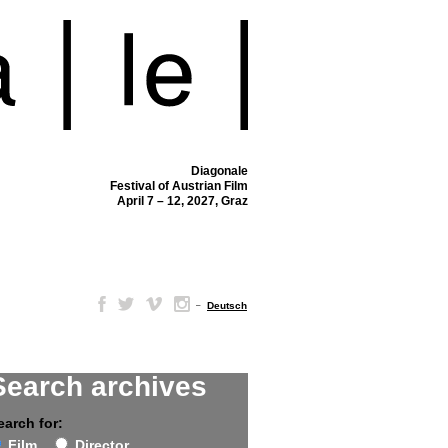
Diagonale
Festival of Austrian Film
April 7 – 12, 2027, Graz
–
Deutsch
Search archives
earch for:
Film
Director