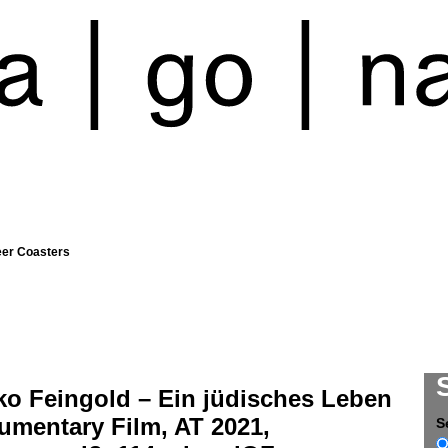
eer Coasters
ko Feingold – Ein jüdisches Leben
umentary Film, AT 2021,
S