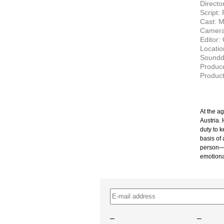
Directo
Script:
Cast: M
Camera
Editor:
Locatio
Soundde
Produce
Produc
At the a
Austria. 
duty to 
basis of 
person
emotiona
–
–