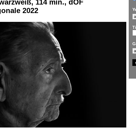
warzweiß, 114 min., dOF
gonale 2022
Y
Ti
G