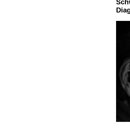
Sch
Dia