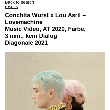
Back to search
results
Conchita Wurst x Lou Asril –
Lovemachine
Music Video, AT 2020, Farbe,
3 min., kein Dialog
Diagonale 2021