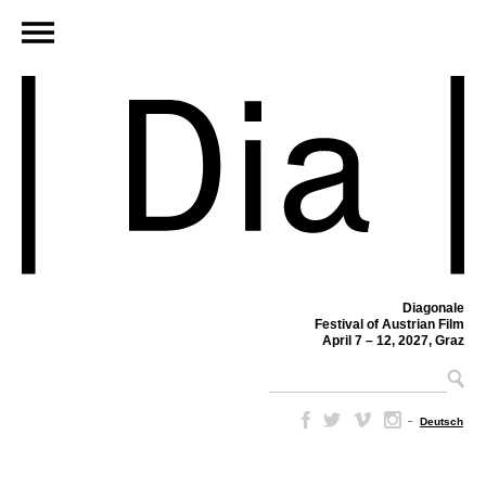
Diagonale
Festival of Austrian Film
April 7 – 12, 2027, Graz
–
Deutsch