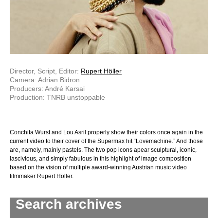
Director, Script, Editor:
Rupert Höller
Camera: Adrian Bidron
Producers: André Karsai
Production: TNRB unstoppable
Conchita Wurst and Lou Asril properly show their colors once again in the
current video to their cover of the Supermax hit “Lovemachine.” And those
are, namely, mainly pastels. The two pop icons apear sculptural, iconic,
lascivious, and simply fabulous in this highlight of image composition
based on the vision of multiple award-winning Austrian music video
filmmaker Rupert Höller.
Search archives