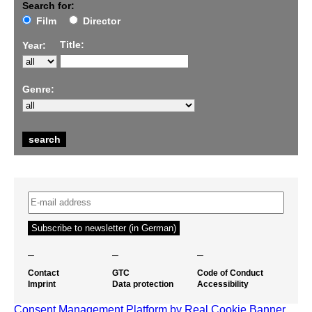
Search for:
Film
Director
Title:
Year:
Genre:
–
–
–
Contact
GTC
Code of Conduct
Imprint
Data protection
Accessibility
Consent Management Platform by Real Cookie Banner