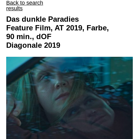
Back to search
results
Das dunkle Paradies
Feature Film, AT 2019, Farbe,
90 min., dOF
Diagonale 2019