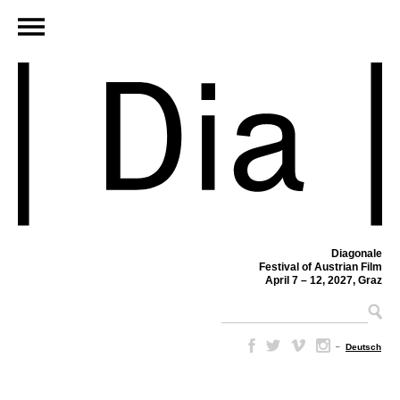
Diagonale
Festival of Austrian Film
April 7 – 12, 2027, Graz
–
Deutsch