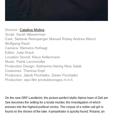
Director:
Catalina Molina
Script: Sarah Wassermair
Cast: Stefanie Reinsperger Manuel Rubey Andrea Wenzl
Wolfgang Rauh
Camera: Klemens Hufnagl
Editor: Julia Drack
Location Sound: Klaus Kellermann
Music: Patrik Lerchmüller
Production Design: Katharina Haring Nina Salak
Costumes: Theresa Kopf
Producers: Jakob Pochlatko, Dieter Pochlatko
Production: epo-film produktionsges.m.b.h.
On the new ORF-Landkrimi, the picture-perfect idyllic Alpine town of Zell am
See becomes the setting for a brutal murder, the investigation of which
presses into the highest political circles. The corpse of a noble call girl is
found on the shores of the lake. A perpetrator is quickly found: Roland, an