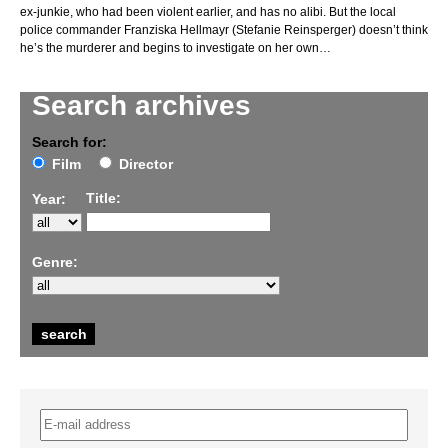
ex-junkie, who had been violent earlier, and has no alibi. But the local
police commander Franziska Hellmayr (Stefanie Reinsperger) doesn’t think
he’s the murderer and begins to investigate on her own…
Search archives
Search for:
Film
Director
Title:
Year:
Genre: