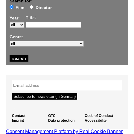
Search for:
Film
Director
Title:
Year:
Genre:
–
–
–
Contact
GTC
Code of Conduct
Imprint
Data protection
Accessibility
Consent Management Platform by Real Cookie Banner