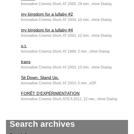
Innovative Cinema Short, AT 2005, 29 min., ohne Dialog
my kingdom for a lullaby #2
Innovative Cinema Short, AT 2004, 10 min., ohne Dialog
my kingdom for a lullaby #4
Innovative Cinema Short, AT 2002, 12 min., ohne Dialog
o.t.
Innovative Cinema Short, AT 1999, 5 min., ohne Dialog
trans
Innovative Cinema Short, AT 2003, 10 min., ohne Dialog
Sit Down. Stand Up.
Innovative Cinema Short, AT 2003, 5 min., eOF
FORÊT D’EXPÉRIMENTATION
Innovative Cinema Short, AT/CA 2012, 22 min., ohne Dialog
Search archives