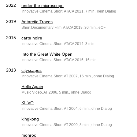
2022
under the microscope
Innovative Cinema Short, AT/CA 2021, 7 min., kein Dialog
2019
Antarctic Traces
Short Documentary Film, AT/CA 2019, 30 min., eOF
2015
carte noire
Innovative Cinema Short, AT/CA 2014, 3 min.
Into the Great White Open
Innovative Cinema Short, AT/CA 2015, 16 min.
2013
cityscapes
Innovative Cinema Short, AT 2007, 16 min., ohne Dialog
Hello Again
Music Video, AT 2006, 5 min., ohne Dialog
KILVO
Innovative Cinema Short, AT 2004, 6 min., ohne Dialog
kingkong
Innovative Cinema Short, AT 2000, 8 min., ohne Dialog
monroc