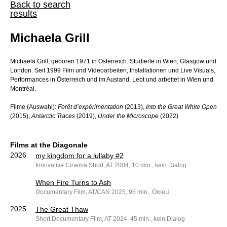
Back to search
results
Michaela Grill
Michaela Grill, geboren 1971 in Österreich. Studierte in Wien, Glasgow und
London. Seit 1999 Film und Videoarbeiten, Installationen und Live Visuals,
Performances in Österreich und im Ausland. Lebt und arbeitet in Wien und
Montréal.
Filme (Auswahl):
Forêt d’expérimentation
(2013),
Into the Great White Open
(2015),
Antarctic Traces
(2019),
Under the Microscope
(2022)
Films at the Diagonale
2026
my kingdom for a lullaby #2
Innovative Cinema Short, AT 2004, 10 min., kein Dialog
When Fire Turns to Ash
Documentary Film, AT/CAN 2025, 95 min., OmeU
2025
The Great Thaw
Short Documentary Film, AT 2024, 45 min., kein Dialog