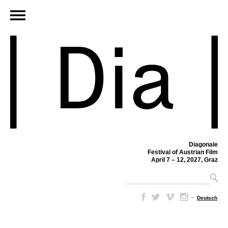
Diagonale
Festival of Austrian Film
April 7 – 12, 2027, Graz
–
Deutsch