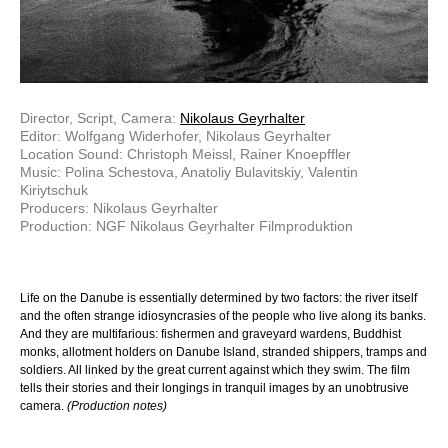
Director, Script, Camera:
Nikolaus Geyrhalter
Editor: Wolfgang Widerhofer, Nikolaus Geyrhalter
Location Sound: Christoph Meissl, Rainer Knoepffler
Music: Polina Schestova, Anatoliy Bulavitskiy, Valentin
Kiriytschuk
Producers: Nikolaus Geyrhalter
Production: NGF Nikolaus Geyrhalter Filmproduktion
Life on the Danube is essentially determined by two factors: the river itself
and the often strange idiosyncrasies of the people who live along its banks.
And they are multifarious: fishermen and graveyard wardens, Buddhist
monks, allotment holders on Danube Island, stranded shippers, tramps and
soldiers. All linked by the great current against which they swim. The film
tells their stories and their longings in tranquil images by an unobtrusive
camera.
(Production notes)