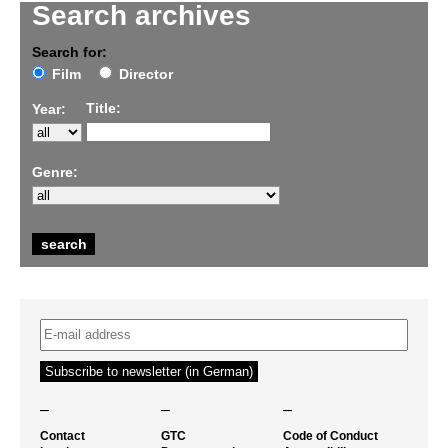
Search archives
Search for:
Film
Director
Title:
Year:
Genre:
–
–
–
Contact
GTC
Code of Conduct