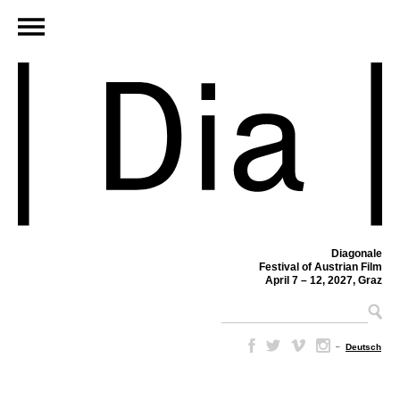
Diagonale
Festival of Austrian Film
April 7 – 12, 2027, Graz
–
Deutsch