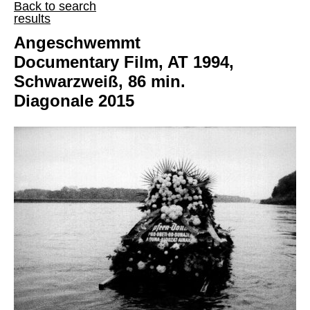
Back to search
results
Angeschwemmt
Documentary Film, AT 1994,
Schwarzweiß, 86 min.
Diagonale 2015