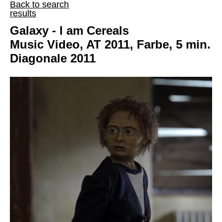
Back to search
results
Galaxy - I am Cereals
Music Video, AT 2011, Farbe, 5 min.
Diagonale 2011