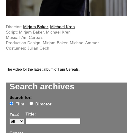
Director:
Mirjam Baker
,
Michael Kren
Script: Mirjam Baker, Michael Kren
Music: I Am Cereals
Production Design: Mirjam Baker, Michael Ammer
Costumes: Julian Cech
The video for the latest album of I am Cereals.
Search archives
Search for:
Film
Director
Title:
Year: