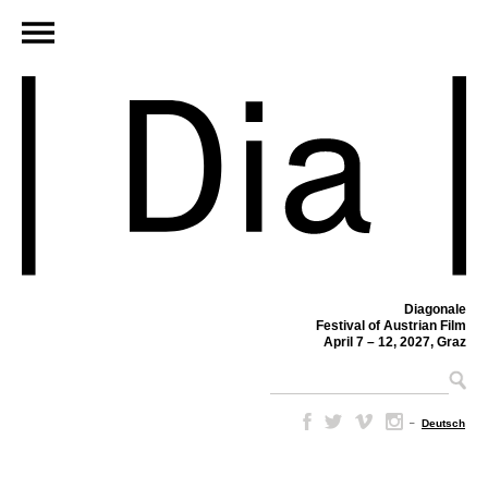
Diagonale
Festival of Austrian Film
April 7 – 12, 2027, Graz
–
Deutsch