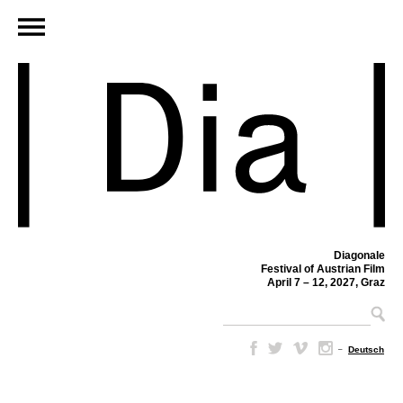
Diagonale
Festival of Austrian Film
April 7 – 12, 2027, Graz
–
Deutsch