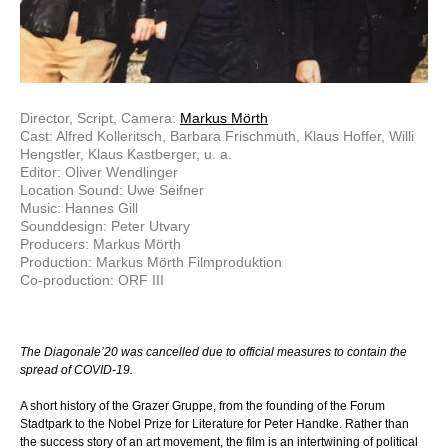
Director, Script, Camera:
Markus Mörth
Cast: Alfred Kolleritsch, Barbara Frischmuth, Klaus Hoffer, Willi
Hengstler, Klaus Kastberger, u. a.
Editor: Oliver Wendlinger
Location Sound: Uwe Seifner
Music: Hannes Gill
Sounddesign: Peter Utvary
Producers: Markus Mörth
Production: Markus Mörth Filmproduktion
Co-production: ORF III
The Diagonale’20 was cancelled due to official measures to contain the
spread of COVID-19.
A short history of the Grazer Gruppe, from the founding of the Forum
Stadtpark to the Nobel Prize for Literature for Peter Handke. Rather than
the success story of an art movement, the film is an intertwining of political