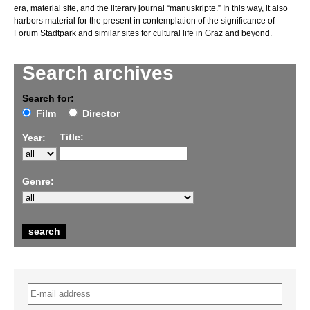
era, material site, and the literary journal “manuskripte.” In this way, it also
harbors material for the present in contemplation of the significance of
Forum Stadtpark and similar sites for cultural life in Graz and beyond.
Search archives
Search for:
Film
Director
Title:
Year:
Genre: