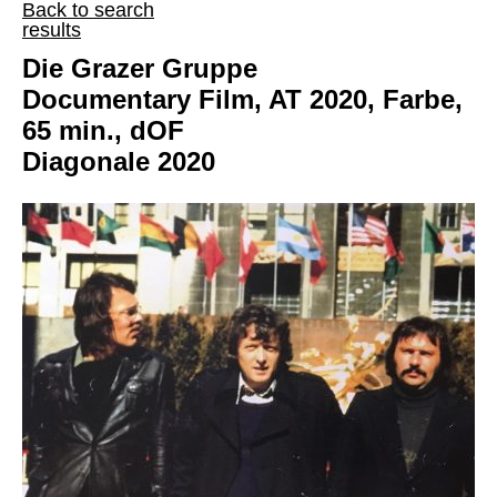
Back to search
results
Die Grazer Gruppe
Documentary Film, AT 2020, Farbe,
65 min., dOF
Diagonale 2020