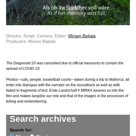
Director, Script, Camera, Editor:
Miriam Bajtala
Producers: Miriam Bajtala
The Diagonale’20 was cancelled due to official measures to contain the
spread of COVID-19.
Photos—cats, people, basketball courts—taken during a trip to Mallorca: all
enter into dialogue with the narrator on the soundtrack as well as with
faded in fragments of text.
Erste Landschaft # MIRKA
weaves us into the
film and makes tangible our role and that of the images in the processes of
telling and remembering.
Search archives
Search for: