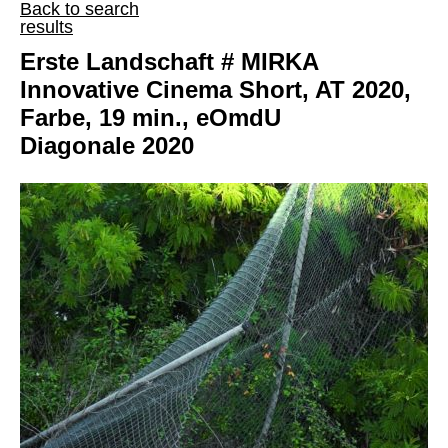
Back to search
results
Erste Landschaft # MIRKA
Innovative Cinema Short, AT 2020,
Farbe, 19 min., eOmdU
Diagonale 2020