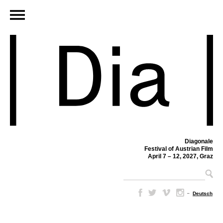
Diagonale
Festival of Austrian Film
April 7 – 12, 2027, Graz
–
Deutsch