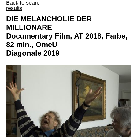
Back to search
results
DIE MELANCHOLIE DER
MILLIONÄRE
Documentary Film, AT 2018, Farbe,
82 min., OmeU
Diagonale 2019