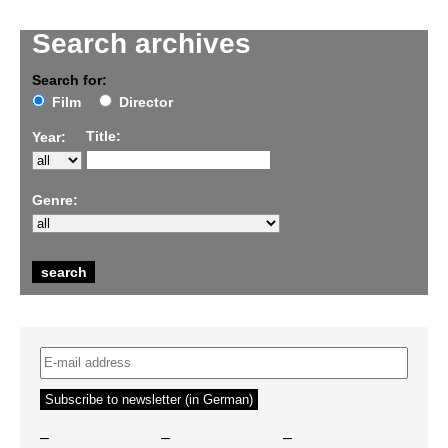
Search archives
Search for:
Film
Director
Title:
Year:
Genre:
–
–
–