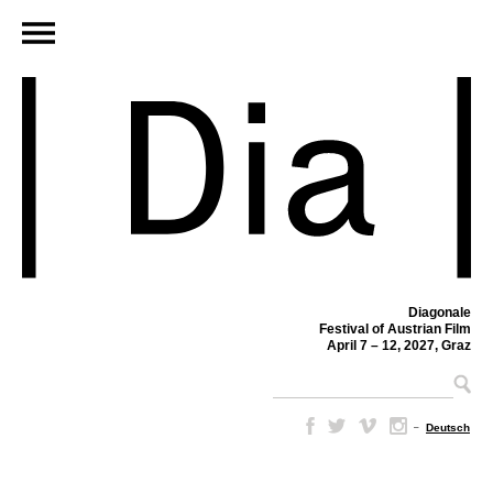
Diagonale
Festival of Austrian Film
April 7 – 12, 2027, Graz
–
Deutsch