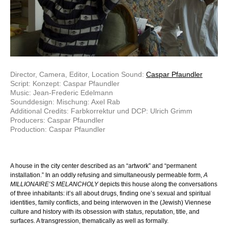
Director, Camera, Editor, Location Sound:
Caspar Pfaundler
Script: Konzept: Caspar Pfaundler
Music: Jean-Frederic Edelmann
Sounddesign: Mischung: Axel Rab
Additional Credits: Farbkorrektur und DCP: Ulrich Grimm
Producers: Caspar Pfaundler
Production: Caspar Pfaundler
A house in the city center described as an “artwork” and “permanent
installation.” In an oddly refusing and simultaneously permeable form,
A
MILLIONAIRE’S MELANCHOLY
depicts this house along the conversations
of three inhabitants: it’s all about drugs, finding one’s sexual and spiritual
identities, family conflicts, and being interwoven in the (Jewish) Viennese
culture and history with its obsession with status, reputation, title, and
surfaces. A transgression, thematically as well as formally.