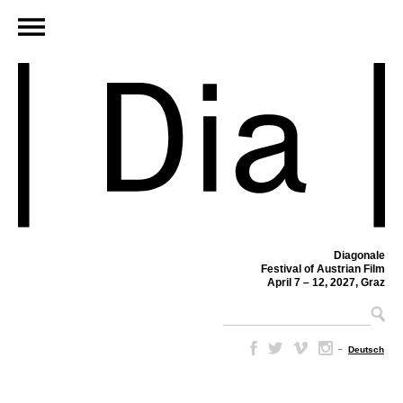
Diagonale
Festival of Austrian Film
April 7 – 12, 2027, Graz
–
Deutsch