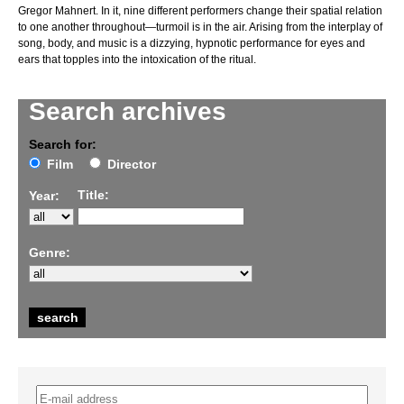
Gregor Mahnert. In it, nine different performers change their spatial relation
to one another throughout—turmoil is in the air. Arising from the interplay of
song, body, and music is a dizzying, hypnotic performance for eyes and
ears that topples into the intoxication of the ritual.
Search archives
Search for:
Film
Director
Title:
Year:
Genre: