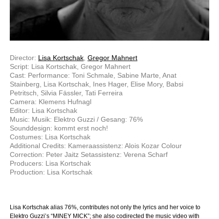
Director:
Lisa Kortschak
,
Gregor Mahnert
Script: Lisa Kortschak, Gregor Mahnert
Cast: Performance: Toni Schmale, Sabine Marte, Anat
Stainberg, Lisa Kortschak, Ines Hager, Elise Mory, Babsi
Petritsch, Silvia Fässler, Tati Ferreira
Camera: Klemens Hufnagl
Editor: Lisa Kortschak
Music: Musik: Elektro Guzzi / Gesang: 76%
Sounddesign: kommt erst noch!
Costumes: Lisa Kortschak
Additional Credits: Kameraassistenz: Alois Kozar Colour
Correction: Peter Jaitz Setassistenz: Verena Scharf
Producers: Lisa Kortschak
Production: Lisa Kortschak
Lisa Kortschak alias 76%, contributes not only the lyrics and her voice to
Elektro Guzzi’s “MINEY MICK”; she also codirected the music video with