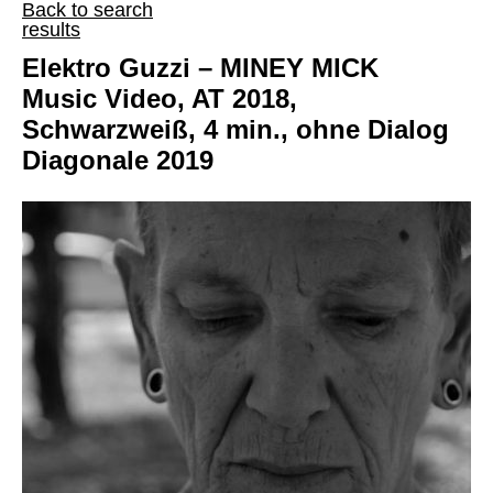
Back to search
results
Elektro Guzzi – MINEY MICK
Music Video, AT 2018,
Schwarzweiß, 4 min., ohne Dialog
Diagonale 2019