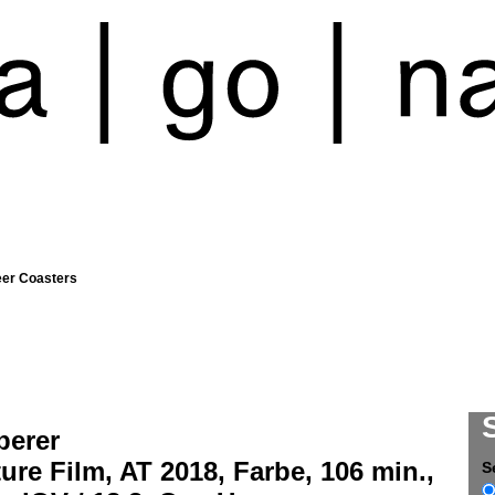
eer Coasters
berer
ure Film, AT 2018, Farbe, 106 min.,
S