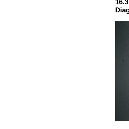
16.3
Dia