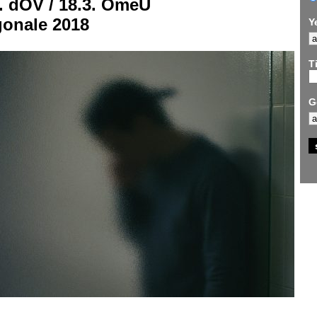
. dOV / 18.3. OmeU
gonale 2018
Y
Ti
G