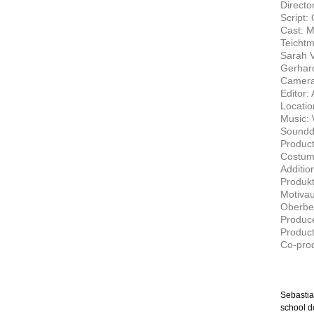
Directo
Script:
Cast: M
Teichtm
Sarah V
Gerhard
Camera
Editor:
Locatio
Music: 
Soundd
Product
Costum
Additio
Produkt
Motivau
Oberbel
Produce
Produc
Co-pro
Sebastia
school d