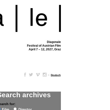
Diagonale
Festival of Austrian Film
April 7 – 12, 2027, Graz
–
Deutsch
Search archives
earch for:
Film
Director