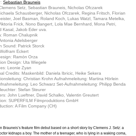
r:
Sebastian Brauneis
 Clemens Setz, Sebastian Brauneis, Nicholas Ofczarek
ichaela Schausberger, Nicholas Ofczarek, Regina Fritsch, Florian
eister, Joel Basman, Roland Koch, Lukas Watzl, Tamara Metelka,
iktoria Frick, Nono Bangert, Lola Mae Bernhard, Mona Petri,
 Kasal, Jakob Eder uva.
: Roman Chalupnik
 Antonia Adelsberger
n Sound: Patrick Storck
Wolfram Eckert
esign: Ramón Orza
ion Design: Uta Wiegele
es: Leonie Zyan
nal Credits: Maskenbild: Daniela Ibricic, Heike Sekera
ionsleitung: Christian Krohn Aufnahmeleitung: Martina Hörlein
fnahmeleitung: Leo Schwarz Set-Aufnahmeleitung: Philipp Benda
euchter: Stefan Steurer
rs: John Lueftner, David Schalko, Valentin Greutert
tion: SUPERFILM Filmproduktions GmbH
duction: A Film Company (CH)
n Brauneis’s feature film debut based on a short story by Clemens J. Setz: a
octor kidnaps a boy. The mother of a teenager, who is lying in a waking coma,