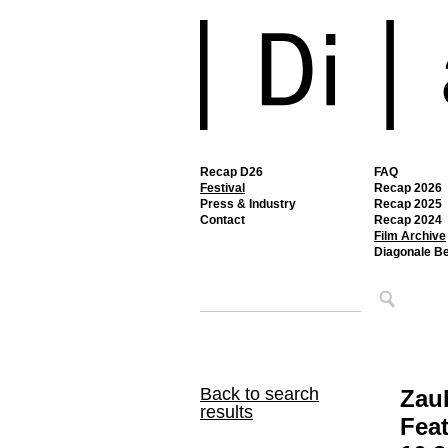
Recap D26
FAQ
Festival
Recap 2026
Press & Industry
Recap 2025
Contact
Recap 2024
Film Archive
Diagonale B
Back to search
Zau
results
Feat