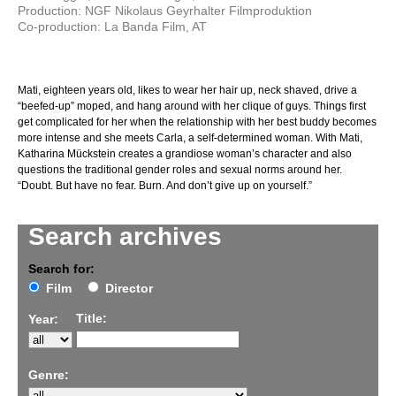
Production: NGF Nikolaus Geyrhalter Filmproduktion
Co-production: La Banda Film, AT
Mati, eighteen years old, likes to wear her hair up, neck shaved, drive a
“beefed-up” moped, and hang around with her clique of guys. Things first
get complicated for her when the relationship with her best buddy becomes
more intense and she meets Carla, a self-determined woman. With Mati,
Katharina Mückstein creates a grandiose woman’s character and also
questions the traditional gender roles and sexual norms around her.
“Doubt. But have no fear. Burn. And don’t give up on yourself.”
Search archives
Search for:
Film
Director
Title:
Year:
Genre: