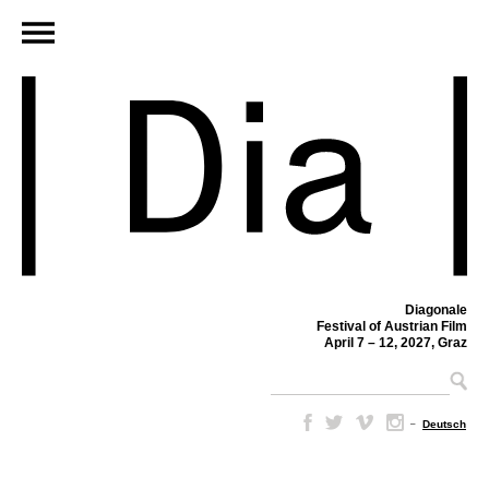
Diagonale
Festival of Austrian Film
April 7 – 12, 2027, Graz
–
Deutsch