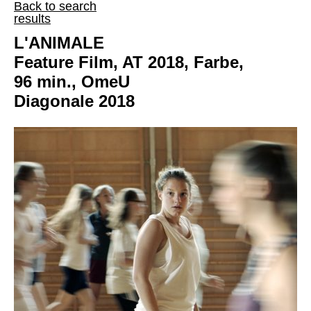
Back to search
results
L'ANIMALE
Feature Film, AT 2018, Farbe,
96 min., OmeU
Diagonale 2018