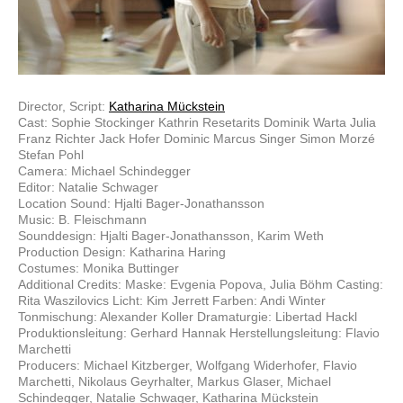
Director, Script:
Katharina Mückstein
Cast: Sophie Stockinger Kathrin Resetarits Dominik Warta Julia
Franz Richter Jack Hofer Dominic Marcus Singer Simon Morzé
Stefan Pohl
Camera: Michael Schindegger
Editor: Natalie Schwager
Location Sound: Hjalti Bager-Jonathansson
Music: B. Fleischmann
Sounddesign: Hjalti Bager-Jonathansson, Karim Weth
Production Design: Katharina Haring
Costumes: Monika Buttinger
Additional Credits: Maske: Evgenia Popova, Julia Böhm Casting:
Rita Waszilovics Licht: Kim Jerrett Farben: Andi Winter
Tonmischung: Alexander Koller Dramaturgie: Libertad Hackl
Produktionsleitung: Gerhard Hannak Herstellungsleitung: Flavio
Marchetti
Producers: Michael Kitzberger, Wolfgang Widerhofer, Flavio
Marchetti, Nikolaus Geyrhalter, Markus Glaser, Michael
Schindegger, Natalie Schwager, Katharina Mückstein