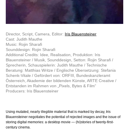
Director, Script, Camera, Editor:
Iris Blauensteiner
Cast: Judith Mauthe
Music: Rojin Sharafi
Sounddesign: Rojin Sharafi
Additional Credits: Idee, Realisation, Produktion: Iris
Blauensteiner / Musik, Sounddesign, Setton: Rojin Sharafi /
Sprecherin, Schauspielerin: Judith Mauthe / Technische
Beratung: Matthias Writze / Englische Übersetzung: Stefania
Schenk-Vitale / Gefördert von: ORFIII, Bundeskanzleramt
Österreich, Akademie der bildenden Künste, ARTE Creative /
Entstanden im Rahmen von „Pixels, Bytes & Film“
Producers: Iris Blauensteiner
Using mutated, nearly illegible material that is marked by decay, Iris
Blauensteiner negotiates the potential of rejected images and the issue of
storing digital memories: a desktop movie — (hi)stories of twenty-first-
century cinema.