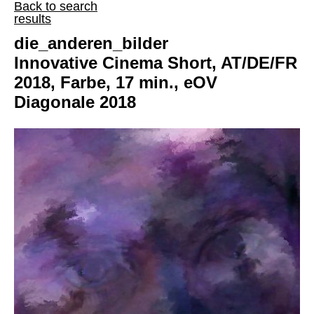
Back to search
results
die_anderen_bilder
Innovative Cinema Short, AT/DE/FR
2018, Farbe, 17 min., eOV
Diagonale 2018