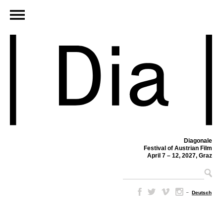
Diagonale
Festival of Austrian Film
April 7 – 12, 2027, Graz
–
Deutsch