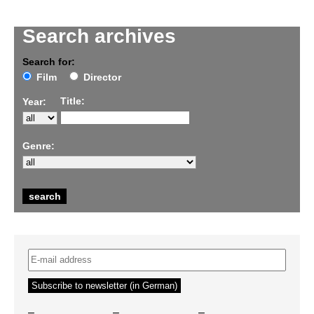
Search archives
Search for:
Film
Director
Title:
Year:
Genre:
–
–
–