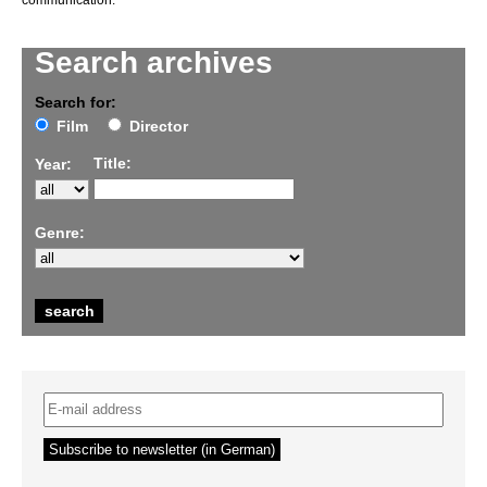
communication.
Search archives
Search for:
Film
Director
Title:
Year:
Genre: