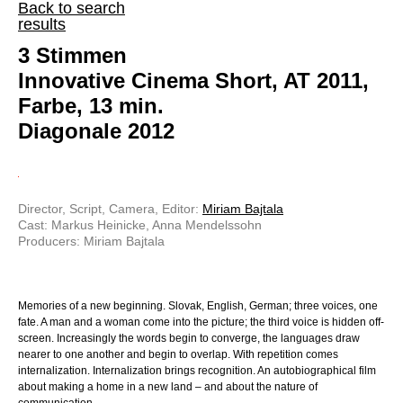
Back to search
results
3 Stimmen
Innovative Cinema Short, AT 2011,
Farbe, 13 min.
Diagonale 2012
Director, Script, Camera, Editor:
Miriam Bajtala
Cast: Markus Heinicke, Anna Mendelssohn
Producers: Miriam Bajtala
Memories of a new beginning. Slovak, English, German; three voices, one
fate. A man and a woman come into the picture; the third voice is hidden off-
screen. Increasingly the words begin to converge, the languages draw
nearer to one another and begin to overlap. With repetition comes
internalization. Internalization brings recognition. An autobiographical film
about making a home in a new land – and about the nature of