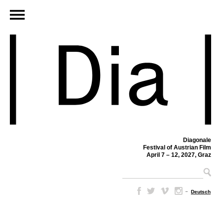
Diagonale
Festival of Austrian Film
April 7 – 12, 2027, Graz
–
Deutsch