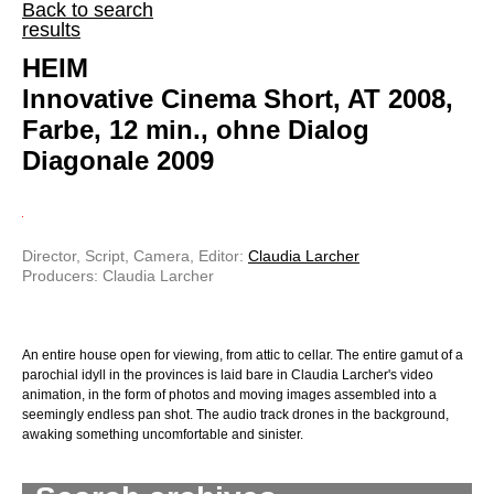
Back to search
results
HEIM
Innovative Cinema Short, AT 2008,
Farbe, 12 min., ohne Dialog
Diagonale 2009
Director, Script, Camera, Editor:
Claudia Larcher
Producers: Claudia Larcher
An entire house open for viewing, from attic to cellar. The entire gamut of a
parochial idyll in the provinces is laid bare in Claudia Larcher's video
animation, in the form of photos and moving images assembled into a
seemingly endless pan shot. The audio track drones in the background,
awaking something uncomfortable and sinister.