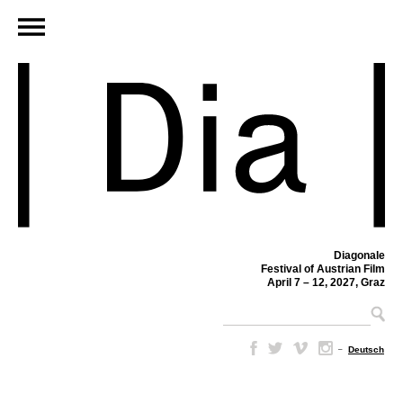
Diagonale
Festival of Austrian Film
April 7 – 12, 2027, Graz
–
Deutsch