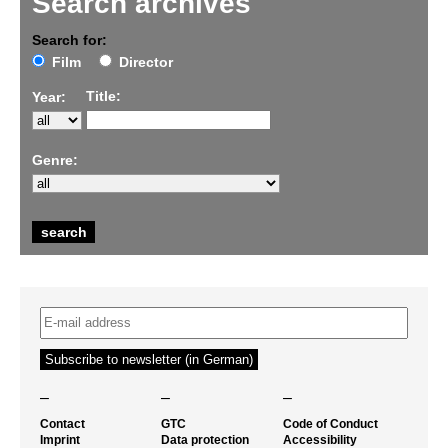
Search archives
Search for:
Film
Director
Title:
Year:
Genre:
–
–
–
Contact
GTC
Code of Conduct
Imprint
Data protection
Accessibility