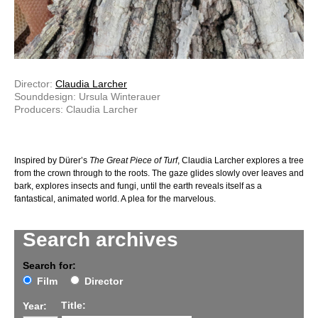
Director:
Claudia Larcher
Sounddesign: Ursula Winterauer
Producers: Claudia Larcher
Inspired by Dürer’s
The Great Piece of Turf
, Claudia Larcher explores a tree
from the crown through to the roots. The gaze glides slowly over leaves and
bark, explores insects and fungi, until the earth reveals itself as a
fantastical, animated world. A plea for the marvelous.
Search archives
Search for:
Film
Director
Title:
Year: