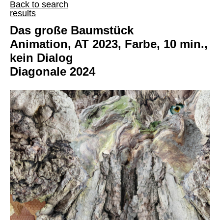
Back to search
results
Das große Baumstück
Animation, AT 2023, Farbe, 10 min.,
kein Dialog
Diagonale 2024