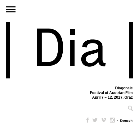
Diagonale
Festival of Austrian Film
April 7 – 12, 2027, Graz
–
Deutsch