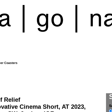
eer Coasters
éf Relief
vative Cinema Short, AT 2023,
S