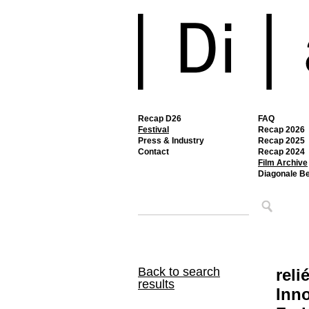
Recap D26
FAQ
Festival
Recap 2026
Press & Industry
Recap 2025
Contact
Recap 2024
Film Archive
Diagonale B
Back to search
reli
results
Inno