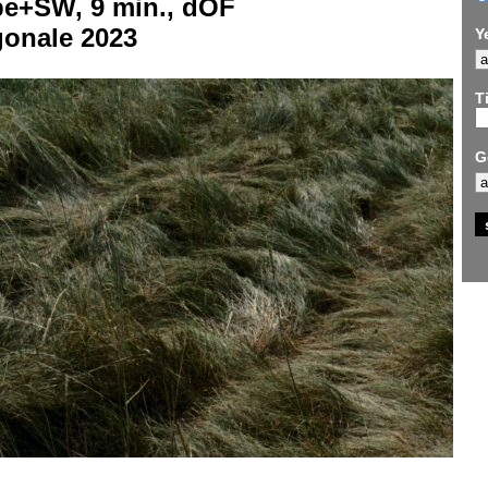
be+SW, 9 min., dOF
gonale 2023
Y
Ti
G