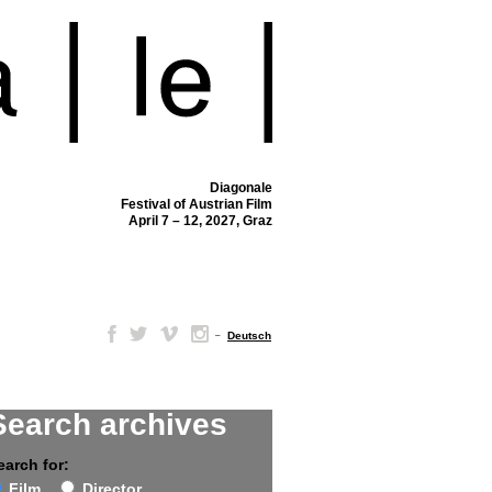
Diagonale
Festival of Austrian Film
April 7 – 12, 2027, Graz
–
Deutsch
Search archives
earch for:
Film
Director