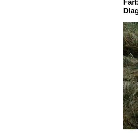
Far
Dia