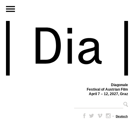
Diagonale
Festival of Austrian Film
April 7 – 12, 2027, Graz
–
Deutsch