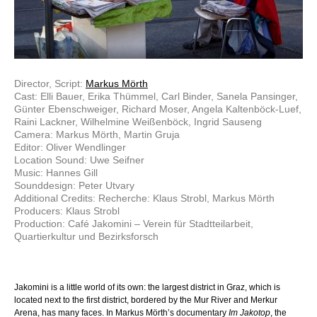
Director, Script:
Markus Mörth
Cast: Elli Bauer, Erika Thümmel, Carl Binder, Sanela Pansinger,
Günter Ebenschweiger, Richard Moser, Angela Kaltenböck-Luef,
Raini Lackner, Wilhelmine Weißenböck, Ingrid Sauseng
Camera: Markus Mörth, Martin Gruja
Editor: Oliver Wendlinger
Location Sound: Uwe Seifner
Music: Hannes Gill
Sounddesign: Peter Utvary
Additional Credits: Recherche: Klaus Strobl, Markus Mörth
Producers: Klaus Strobl
Production: Café Jakomini – Verein für Stadtteilarbeit,
Quartierkultur und Bezirksforsch
Jakomini is a little world of its own: the largest district in Graz, which is
located next to the first district, bordered by the Mur River and Merkur
Arena, has many faces. In Markus Mörth’s documentary
Im Jakotop
, the