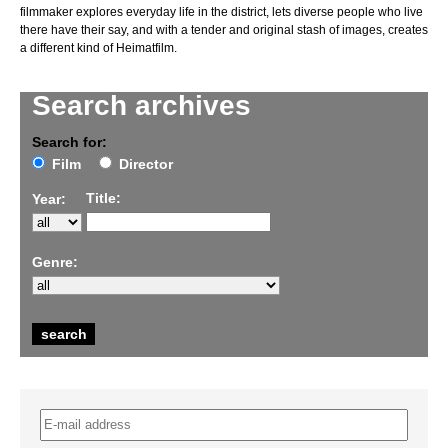
filmmaker explores everyday life in the district, lets diverse people who live
there have their say, and with a tender and original stash of images, creates
a different kind of Heimatfilm.
Search archives
Search for:
Film
Director
Title:
Year:
Genre: