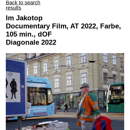
Back to search
results
Im Jakotop
Documentary Film, AT 2022, Farbe,
105 min., dOF
Diagonale 2022