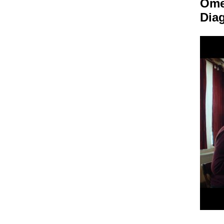
Om
Dia