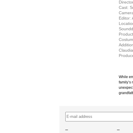
Director
Cast: S
Camera:
Editor:
Locatio
Soundde
Product
Costum
Additio
Claudia
Produce
While em
family’s
unexpect
grandfath
–
–