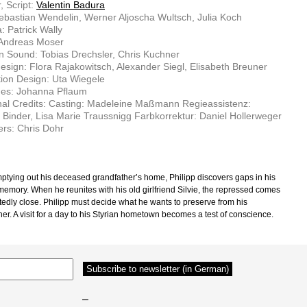
, Script:
Valentin Badura
ebastian Wendelin, Werner Aljoscha Wultsch, Julia Koch
 Patrick Wally
 Andreas Moser
n Sound: Tobias Drechsler, Chris Kuchner
sign: Flora Rajakowitsch, Alexander Siegl, Elisabeth Breuner
ion Design: Uta Wiegele
es: Johanna Pflaum
nal Credits: Casting: Madeleine Maßmann Regieassistenz:
 Binder, Lisa Marie Traussnigg Farbkorrektur: Daniel Hollerweger
rs: Chris Dohr
ptying out his deceased grandfather’s home, Philipp discovers gaps in his
 memory. When he reunites with his old girlfriend Silvie, the repressed comes
edly close. Philipp must decide what he wants to preserve from his
er. A visit for a day to his Styrian hometown becomes a test of conscience.
–