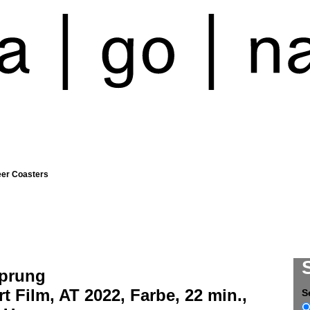
eer Coasters
prung
t Film, AT 2022, Farbe, 22 min.,
S