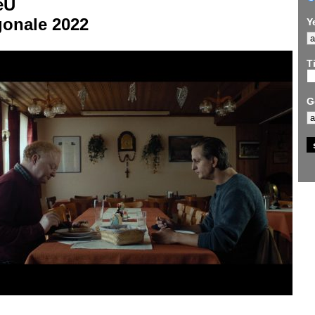
eU
gonale 2022
Y
Ti
G