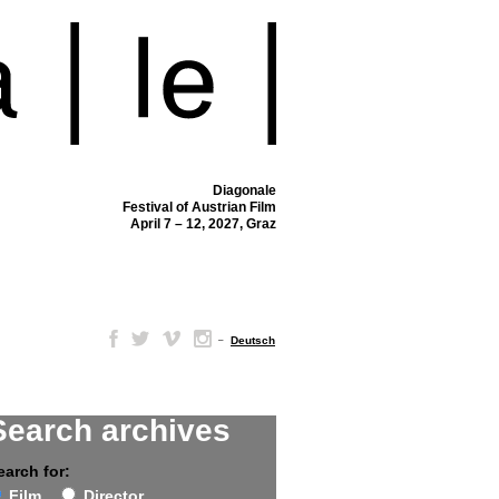
Diagonale
Festival of Austrian Film
April 7 – 12, 2027, Graz
–
Deutsch
Search archives
earch for:
Film
Director