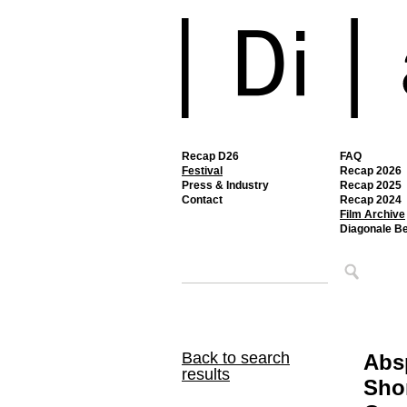
Recap D26
FAQ
Festival
Recap 2026
Press & Industry
Recap 2025
Contact
Recap 2024
Film Archive
Diagonale B
Back to search
Abs
results
Shor