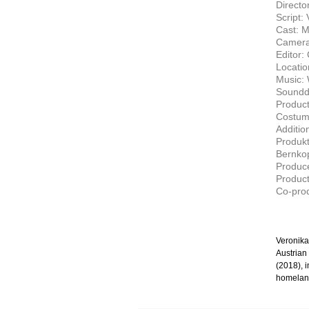
Directo
Script:
Cast: M
Camera
Editor:
Locatio
Music: 
Soundde
Produc
Costum
Additio
Produkt
Bernko
Produce
Product
Co-prod
Veronika
Austrian
(2018), i
homeland