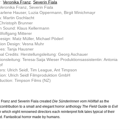
r:
Veronika Franz
,
Severin Fiala
 Veronika Franz, Severin Fiala
arlene Hauser, Luzia Oppermann, Birgit Minichmayr
: Martin Gschlacht
 Christoph Brunner
n Sound: Klaus Kellermann
Wolfgang Mitterer
sign: Matz Müller, Michael Pöderl
tion Design: Vesna Muhr
es: Tanja Hausner
nal Credits: Herstellungsleitung: Georg Aschauer
ionsleitung: Teresa-Saija Wieser Produktionsassistentin: Antonia
pf
rs: Ulrich Seidl, Tim League, Ant Timpson
ion: Ulrich Seidl Filmproduktion GmbH
uction: Timpson Films (NZ)
 Franz and Severin Fiala created
Die Sünderinnen vom Höllfall
as the
 contribution to a small and elegant horror anthology
The Field Guide to Evil
n which eight renowned directors each reinterpret folk tales typical of their
. Fantastical horror made by humans.