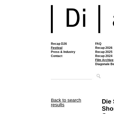
Recap D26
FAQ
Festival
Recap 2026
Press & Industry
Recap 2025
Contact
Recap 2024
Film Archive
Diagonale B
Back to search
Die 
results
Shor