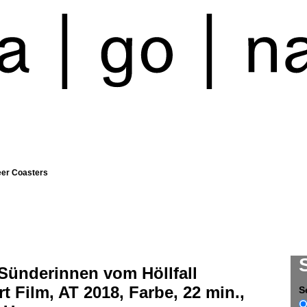
eer Coasters
Sünderinnen vom Höllfall
t Film, AT 2018, Farbe, 22 min.,
S