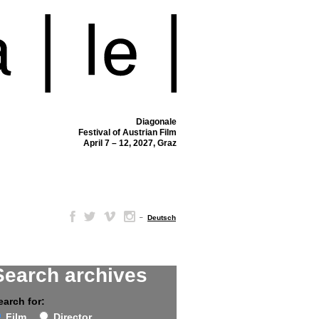
Diagonale
Festival of Austrian Film
April 7 – 12, 2027, Graz
–
Deutsch
Search archives
earch for:
Film
Director