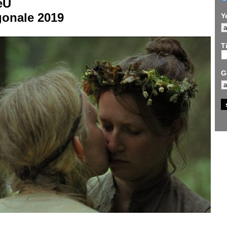
eU
gonale 2019
Y
Ti
G