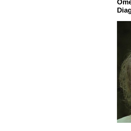
Om
Dia