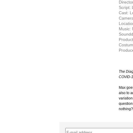
Director
Script:
Cast: L
Camera
Locati
Music: 
Soundde
Product
Costum
Produc
The Diag
COVID-1
Max goes
also to 
variation
question
nothing?