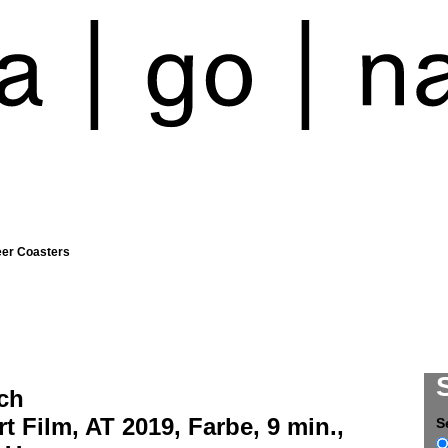
eer Coasters
ch
t Film, AT 2019, Farbe, 9 min.,
S