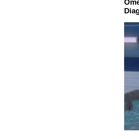
Om
Dia