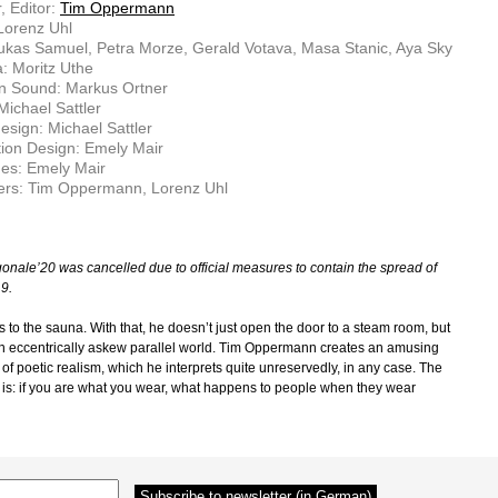
, Editor:
Tim Oppermann
 Lorenz Uhl
ukas Samuel, Petra Morze, Gerald Votava, Masa Stanic, Aya Sky
: Moritz Uthe
on Sound: Markus Ortner
Michael Sattler
sign: Michael Sattler
ion Design: Emely Mair
es: Emely Mair
ers: Tim Oppermann, Lorenz Uhl
onale’20 was cancelled due to official measures to contain the spread of
9.
 to the sauna. With that, he doesn’t just open the door to a steam room, but
an eccentrically askew parallel world. Tim Oppermann creates an amusing
 of poetic realism, which he interprets quite unreservedly, in any case. The
 is: if you are what you wear, what happens to people when they wear