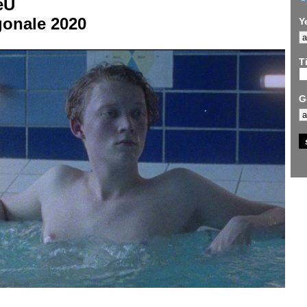
eU
gonale 2020
Y
Ti
G