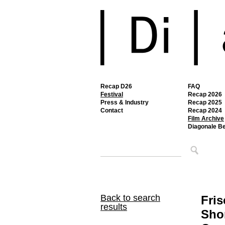
Recap D26
FAQ
Festival
Recap 2026
Press & Industry
Recap 2025
Contact
Recap 2024
Film Archive
Diagonale B
Back to search
Fris
results
Shor