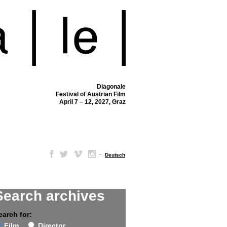
Diagonale
Festival of Austrian Film
April 7 – 12, 2027, Graz
–
Deutsch
Search archives
earch for:
Film
Director