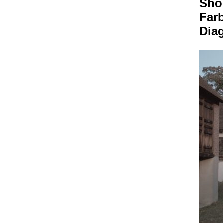
Sho
Far
Dia