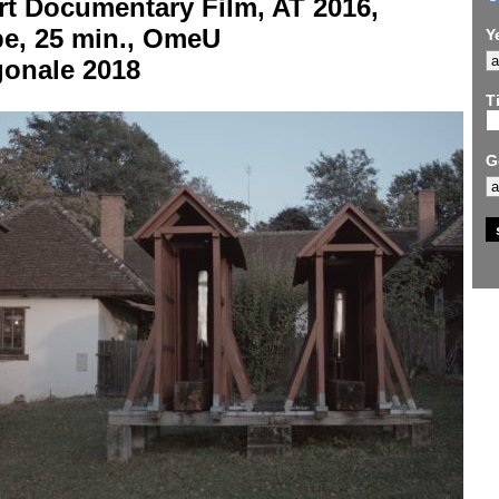
rt Documentary Film, AT 2016,
be, 25 min., OmeU
Y
gonale 2018
Ti
G