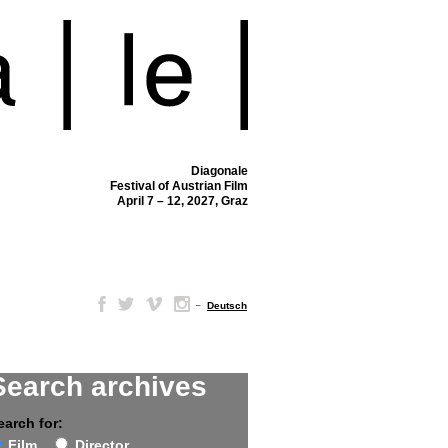
Diagonale
Festival of Austrian Film
April 7 – 12, 2027, Graz
–
Deutsch
Search archives
earch for:
Film
Director