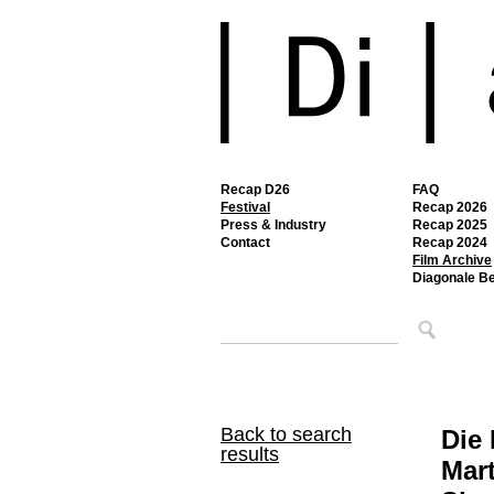
Recap D26
FAQ
Festival
Recap 2026
Press & Industry
Recap 2025
Contact
Recap 2024
Film Archive
Diagonale B
Back to search
Die 
results
Mart