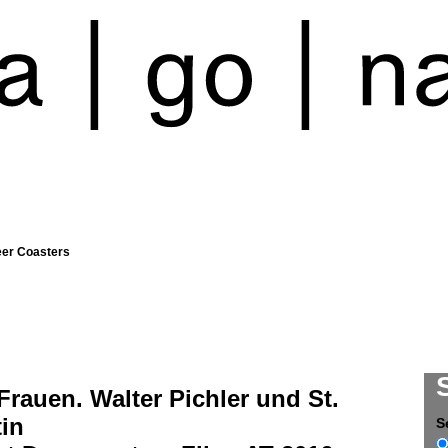
eer Coasters
Frauen. Walter Pichler und St.
in
S