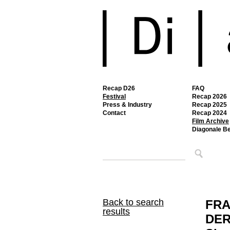
Recap D26
FAQ
Festival
Recap 2026
Press & Industry
Recap 2025
Contact
Recap 2024
Film Archive
Diagonale B
Back to search
FRA
results
DER