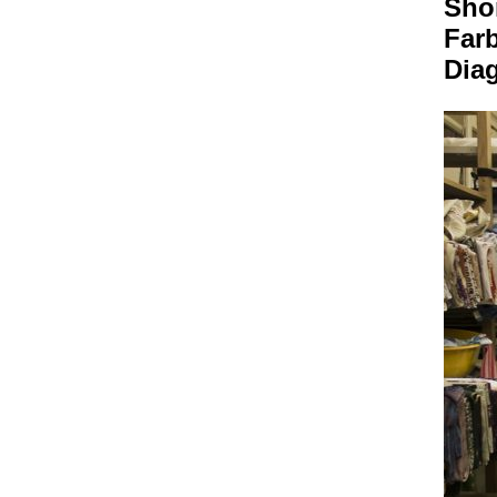
Sho
Far
Dia