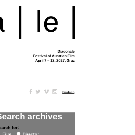
Diagonale
Festival of Austrian Film
April 7 – 12, 2027, Graz
–
Deutsch
Search archives
earch for:
Film
Director