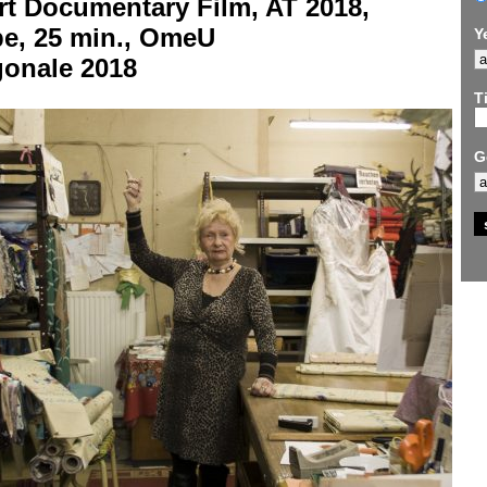
rt Documentary Film, AT 2018,
be, 25 min., OmeU
Y
gonale 2018
Ti
G