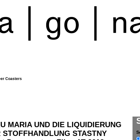
eer Coasters
U MARIA UND DIE LIQUIDIERUNG
 STOFFHANDLUNG STASTNY
S