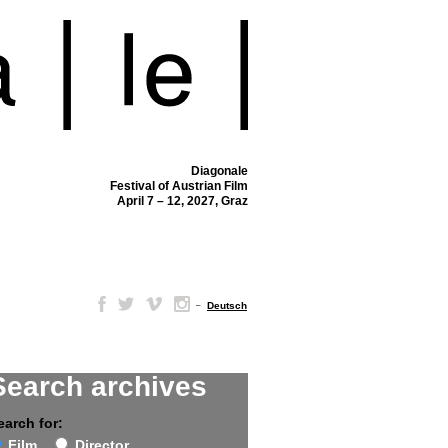
Diagonale
Festival of Austrian Film
April 7 – 12, 2027, Graz
–
Deutsch
Search archives
earch for:
Film
Director