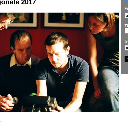
gonale 2017
Y
Ti
G
: