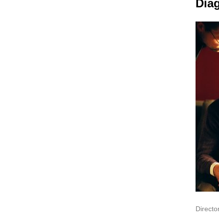
Dia
Director