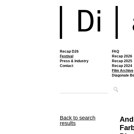
Recap D26
FAQ
Festival
Recap 2026
Press & Industry
Recap 2025
Contact
Recap 2024
Film Archive
Diagonale B
Back to search
Andi
results
Farb