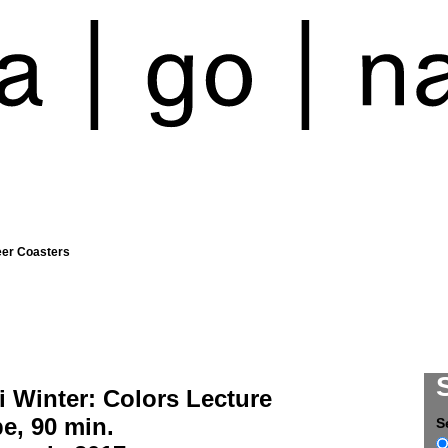
eer Coasters
 Winter: Colors Lecture
e, 90 min.
S