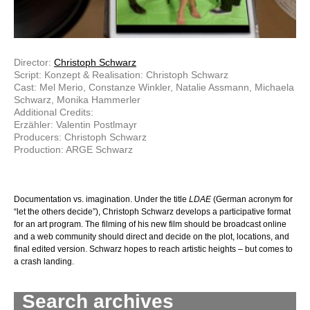
Director:
Christoph Schwarz
Script: Konzept & Realisation: Christoph Schwarz
Cast: Mel Merio, Constanze Winkler, Natalie Assmann, Michaela
Schwarz, Monika Hammerler
Additional Credits:
Erzähler: Valentin Postlmayr
Producers: Christoph Schwarz
Production: ARGE Schwarz
Documentation vs. imagination. Under the title
LDAE
(German acronym for
“let the others decide”), Christoph Schwarz develops a participative format
for an art program. The filming of his new film should be broadcast online
and a web community should direct and decide on the plot, locations, and
final edited version. Schwarz hopes to reach artistic heights – but comes to
a crash landing.
Search archives