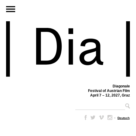
Diagonale
Festival of Austrian Film
April 7 – 12, 2027, Graz
–
Deutsch