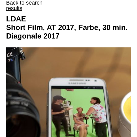
Back to search
results
LDAE
Short Film, AT 2017, Farbe, 30 min.
Diagonale 2017