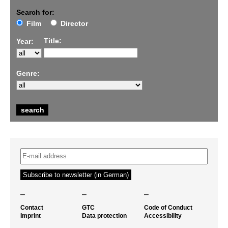
Search for:
Film
Director
Title:
Year:
Genre:
–
–
–
Contact
GTC
Code of Conduct
Imprint
Data protection
Accessibility