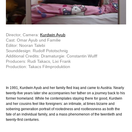
Director, Camera:
Kurdwin Ayub
Cast: Omar Ayub und Familie
Editor: Nooran Talebi
Sounddesign: Rudolf Pototschnig
Additional Credits: Dramaturgie: Constantin Wulff
Producers: Rudi Takacs, Lixi Frank
Production: Takacs Filmproduktion
In 1991, Kurdwin Ayub and her family fled Iraq and came to Austria. Nearly
twenty-five years later she accompanies her father on a journey back to his
former homeland. While he contemplates staying there for good, Kurdwin
and her cousins feel like foreigners: an intimate, at times bizarre and
sobering generation portrait of rootedness and rootlessness as both the
fate of an individual family, and a mass phenomenon of the twentieth and
twenty-first centuries.