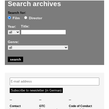
Search archives
Search for:
Film
Director
Title:
Year:
Genre:
–
–
–
Contact
GTC
Code of Conduct