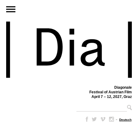
Diagonale
Festival of Austrian Film
April 7 – 12, 2027, Graz
–
Deutsch