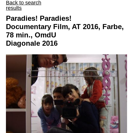
Back to search
results
Paradies! Paradies!
Documentary Film, AT 2016, Farbe,
78 min., OmdU
Diagonale 2016