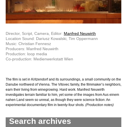
Director, Script, Camera, Editor:
Manfred Neuwirth
Location Sound: Dariusz Kowalski, Tim Oppermann
Music: Christian Fennesz
Producers: Manfred Neuwirth
Production: loop media
Co-production: Medienwerkstatt Wien
The film is set in Kritzendorf and its surroundings, a small community on the
Danube northwest of Vienna. The Vitovec family, the filmmaker’s neighbors,
earn their living from winegrowing. Hard work. Manfred Neuwirth
investigates terrain familiar to him, yet some of the images from Aus einem
nahen Land seem so unreal, as though they were science fiction: An
experimental documentary film in twenty-four shots.
(Production notes)
Search archives