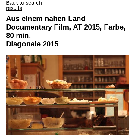
Back to search
results
Aus einem nahen Land
Documentary Film, AT 2015, Farbe,
80 min.
Diagonale 2015