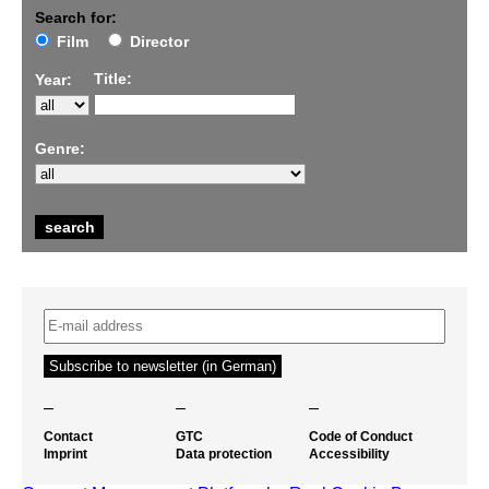
Search for:
Film
Director
Title:
Year:
Genre:
–
–
–
Contact
GTC
Code of Conduct
Imprint
Data protection
Accessibility