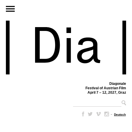
Diagonale
Festival of Austrian Film
April 7 – 12, 2027, Graz
–
Deutsch