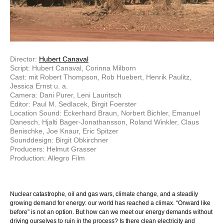
Director:
Hubert Canaval
Script: Hubert Canaval, Corinna Milborn
Cast: mit Robert Thompson, Rob Huebert, Henrik Paulitz,
Jessica Ernst u. a.
Camera: Dani Purer, Leni Lauritsch
Editor: Paul M. Sedlacek, Birgit Foerster
Location Sound: Eckerhard Braun, Norbert Bichler, Emanuel
Danesch, Hjalti Bager-Jonathansson, Roland Winkler, Claus
Benischke, Joe Knaur, Eric Spitzer
Sounddesign: Birgit Obkirchner
Producers: Helmut Grasser
Production: Allegro Film
Nuclear catastrophe, oil and gas wars, climate change, and a steadily
growing demand for energy: our world has reached a climax. “Onward like
before” is not an option. But how can we meet our energy demands without
driving ourselves to ruin in the process? Is there clean electricity and