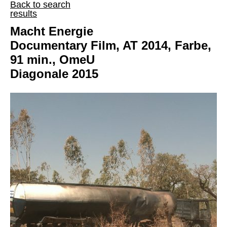
Back to search
results
Macht Energie
Documentary Film, AT 2014, Farbe,
91 min., OmeU
Diagonale 2015