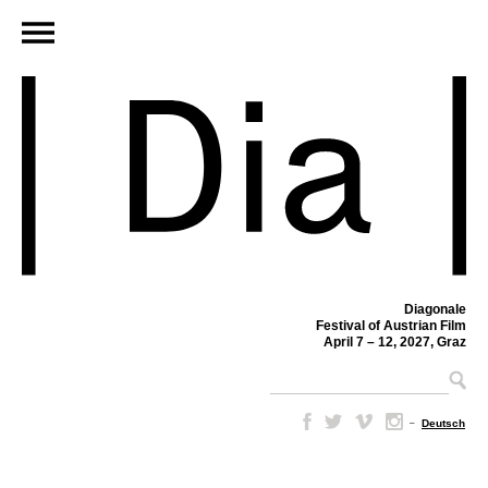
Diagonale
Festival of Austrian Film
April 7 – 12, 2027, Graz
–
Deutsch