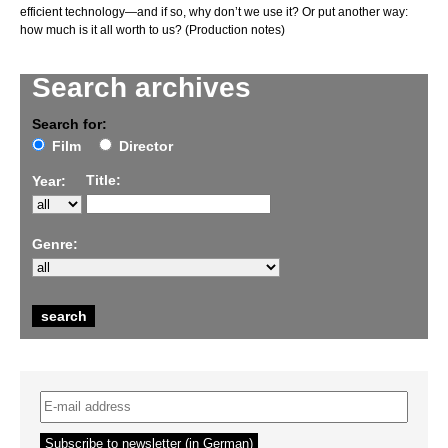
efficient technology—and if so, why don’t we use it? Or put another way:
how much is it all worth to us? (Production notes)
Search archives
Search for:
Film
Director
Title:
Year:
Genre: