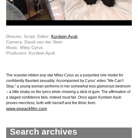
Director, Script, Editor:
Kurdwin Ayub
Camera: David von der Stein
Music: Miley Cyrus
Producers: Kurdwin Ayub
The scandal-ridden pop star Miley Cyrus as a purported role model for
confidently flaunted sexuality: Accompanied by Cyrus’ video “We Can’t
Stop,” a young woman performs in her somewhat less glamorous bedroom
– a little shaky on the lyrics while chewing a stick of gum. The affirmation of
a staged confidence fails, indeed must fail. Once again Kurdwin Ayub
proves merciless, both with herself and the filmic form.
www.sixpackfilm.com
Search archives