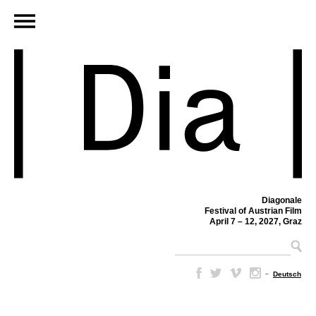
Diagonale
Festival of Austrian Film
April 7 – 12, 2027, Graz
–
Deutsch