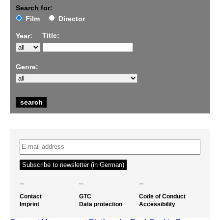
Search for:
Film
Director
Title:
Year:
Genre:
–
–
–
Contact
GTC
Code of Conduct
Imprint
Data protection
Accessibility