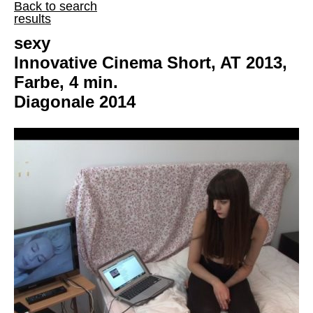
Back to search
results
sexy
Innovative Cinema Short, AT 2013,
Farbe, 4 min.
Diagonale 2014