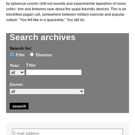
by spherical-cosmic chill-out sounds and experimental tapestries of noise,
collec- tors and tinkerers rave about the quasi-futuristic devices. This is an
electrified pagan cult, somewhere between military exercise and popular
culture: “You felt like in a spaceship.” You still do.
Search archives
Search for:
Film
Director
Title:
Year:
Genre: