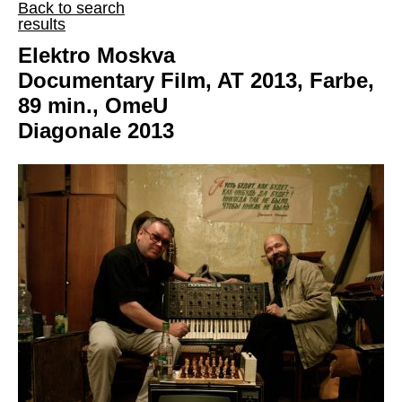
Back to search
results
Elektro Moskva
Documentary Film, AT 2013, Farbe,
89 min., OmeU
Diagonale 2013