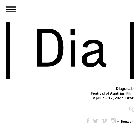
Diagonale
Festival of Austrian Film
April 7 – 12, 2027, Graz
–
Deutsch