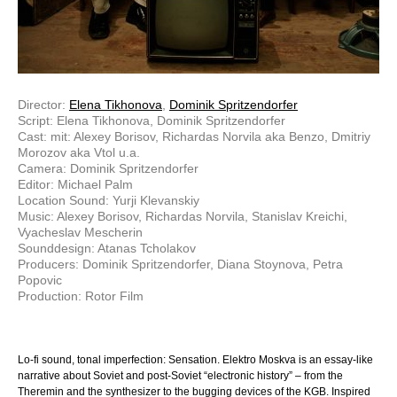
Director:
Elena Tikhonova
,
Dominik Spritzendorfer
Script: Elena Tikhonova, Dominik Spritzendorfer
Cast: mit: Alexey Borisov, Richardas Norvila aka Benzo, Dmitriy
Morozov aka Vtol u.a.
Camera: Dominik Spritzendorfer
Editor: Michael Palm
Location Sound: Yurji Klevanskiy
Music: Alexey Borisov, Richardas Norvila, Stanislav Kreichi,
Vyacheslav Mescherin
Sounddesign: Atanas Tcholakov
Producers: Dominik Spritzendorfer, Diana Stoynova, Petra
Popovic
Production: Rotor Film
Lo-fi sound, tonal imperfection: Sensation. Elektro Moskva is an essay-like
narrative about Soviet and post-Soviet “electronic history” – from the
Theremin and the synthesizer to the bugging devices of the KGB. Inspired