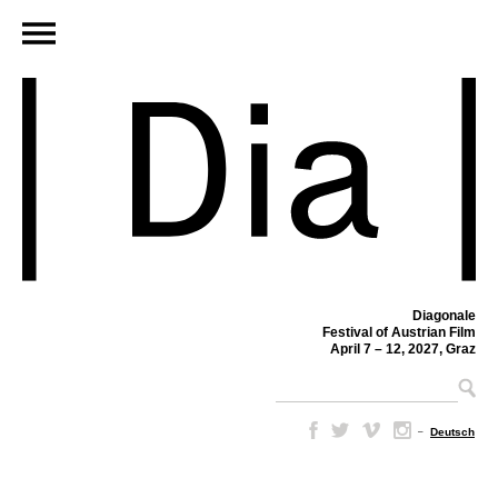
Diagonale
Festival of Austrian Film
April 7 – 12, 2027, Graz
–
Deutsch