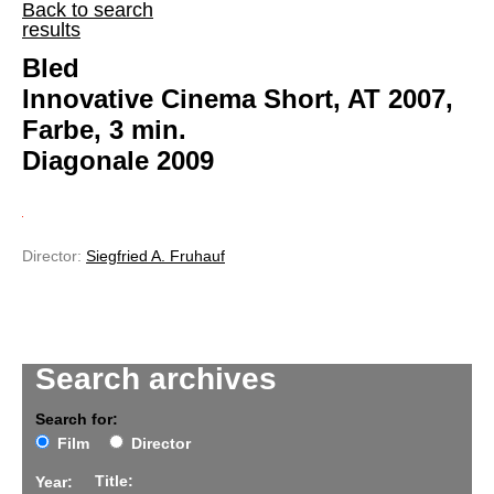
Back to search
results
Bled
Innovative Cinema Short, AT 2007,
Farbe, 3 min.
Diagonale 2009
Director:
Siegfried A. Fruhauf
Search archives
Search for:
Film
Director
Title:
Year: