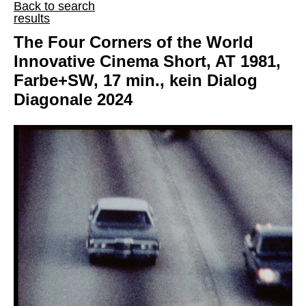
Back to search
results
The Four Corners of the World
Innovative Cinema Short, AT 1981,
Farbe+SW, 17 min., kein Dialog
Diagonale 2024