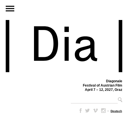
Diagonale
Festival of Austrian Film
April 7 – 12, 2027, Graz
–
Deutsch