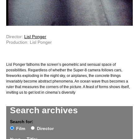
Director:
Lisl Ponger
Production: Lisl Ponger
Lisl Ponger fathoms the screen’s geometric and sensual space of
possibilities. Regardless of whether the Super-8 camera follows cars,
fireworks exploding in the night sky, or airplanes, the concrete things
invariably become abstract phenomena. An ocean wave thus becomes a
ruler that measures the corners of the picture. A feast of forms shows itself,
inviting us to get lost in cinema’s diversity
Search archives
Search for:
Film
Director