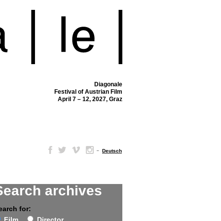
Diagonale
Festival of Austrian Film
April 7 – 12, 2027, Graz
–
Deutsch
Search archives
earch for:
Film
Director