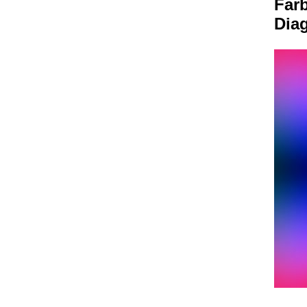
Farb
Dia