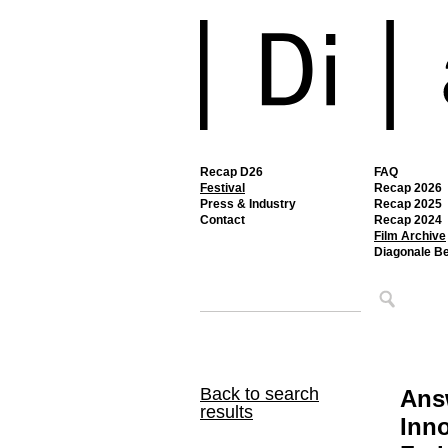
Recap D26
FAQ
Festival
Recap 2026
Press & Industry
Recap 2025
Contact
Recap 2024
Film Archive
Diagonale B
Back to search
Ans
results
Inno