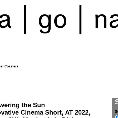
eer Coasters
wering the Sun
vative Cinema Short, AT 2022,
S