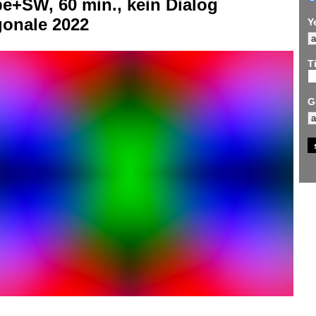
e+SW, 60 min., kein Dialog
gonale 2022
Y
Ti
G