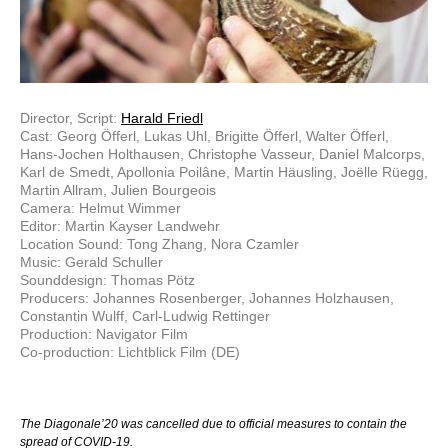
Director, Script:
Harald Friedl
Cast: Georg Öfferl, Lukas Uhl, Brigitte Öfferl, Walter Öfferl,
Hans-Jochen Holthausen, Christophe Vasseur, Daniel Malcorps,
Karl de Smedt, Apollonia Poilâne, Martin Häusling, Joëlle Rüegg,
Martin Allram, Julien Bourgeois
Camera: Helmut Wimmer
Editor: Martin Kayser Landwehr
Location Sound: Tong Zhang, Nora Czamler
Music: Gerald Schuller
Sounddesign: Thomas Pötz
Producers: Johannes Rosenberger, Johannes Holzhausen,
Constantin Wulff, Carl-Ludwig Rettinger
Production: Navigator Film
Co-production: Lichtblick Film (DE)
The Diagonale’20 was cancelled due to official measures to contain the
spread of COVID-19.