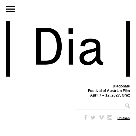
Diagonale
Festival of Austrian Film
April 7 – 12, 2027, Graz
–
Deutsch