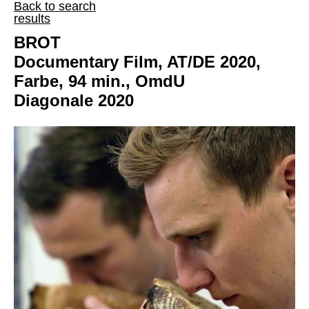
Back to search
results
BROT
Documentary Film, AT/DE 2020,
Farbe, 94 min., OmdU
Diagonale 2020