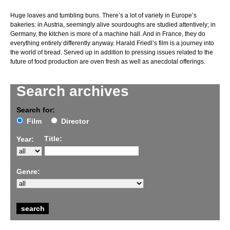
Huge loaves and tumbling buns. There’s a lot of variety in Europe’s
bakeries: in Austria, seemingly alive sourdoughs are studied attentively; in
Germany, the kitchen is more of a machine hall. And in France, they do
everything entirely differently anyway. Harald Friedl’s film is a journey into
the world of bread. Served up in addition to pressing issues related to the
future of food production are oven fresh as well as anecdotal offerings.
Search archives
Search for:
Film
Director
Title:
Year:
Genre: