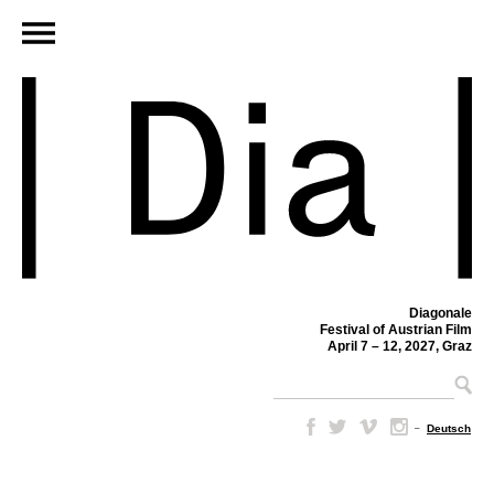
Diagonale
Festival of Austrian Film
April 7 – 12, 2027, Graz
–
Deutsch