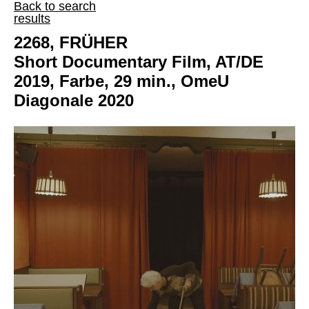
Back to search
results
2268, FRÜHER
Short Documentary Film, AT/DE
2019, Farbe, 29 min., OmeU
Diagonale 2020