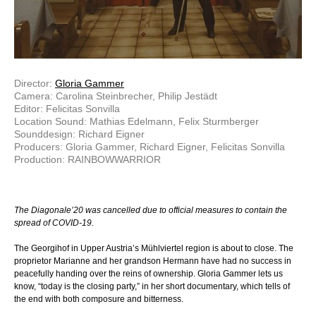
Director:
Gloria Gammer
Camera: Carolina Steinbrecher, Philip Jestädt
Editor: Felicitas Sonvilla
Location Sound: Mathias Edelmann, Felix Sturmberger
Sounddesign: Richard Eigner
Producers: Gloria Gammer, Richard Eigner, Felicitas Sonvilla
Production: RAINBOWWARRIOR
The Diagonale’20 was cancelled due to official measures to contain the
spread of COVID-19.
The Georgihof in Upper Austria’s Mühlviertel region is about to close. The
proprietor Marianne and her grandson Hermann have had no success in
peacefully handing over the reins of ownership. Gloria Gammer lets us
know, “today is the closing party,” in her short documentary, which tells of
the end with both composure and bitterness.