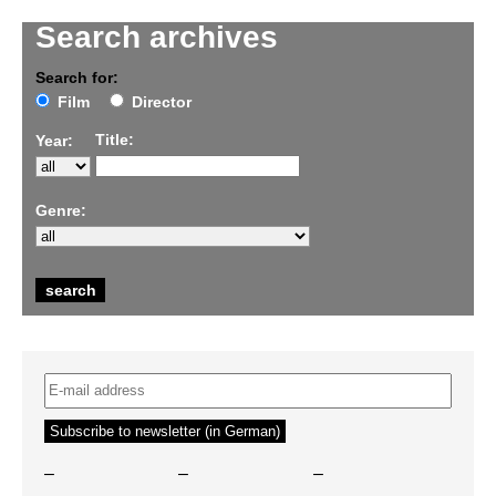
Search archives
Search for:
Film
Director
Title:
Year:
Genre:
–
–
–