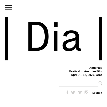
Diagonale
Festival of Austrian Film
April 7 – 12, 2027, Graz
–
Deutsch