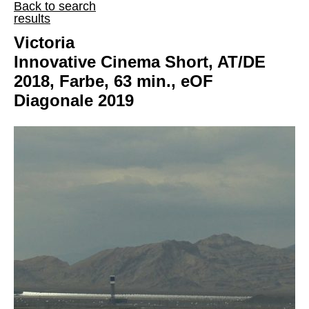
Back to search
results
Victoria
Innovative Cinema Short, AT/DE
2018, Farbe, 63 min., eOF
Diagonale 2019