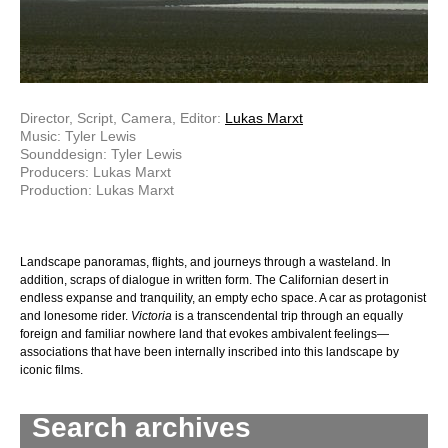
Director, Script, Camera, Editor:
Lukas Marxt
Music: Tyler Lewis
Sounddesign: Tyler Lewis
Producers: Lukas Marxt
Production: Lukas Marxt
Landscape panoramas, flights, and journeys through a wasteland. In
addition, scraps of dialogue in written form. The Californian desert in
endless expanse and tranquility, an empty echo space. A car as protagonist
and lonesome rider.
Victoria
is a transcendental trip through an equally
foreign and familiar nowhere land that evokes ambivalent feelings—
associations that have been internally inscribed into this landscape by
iconic films.
Search archives