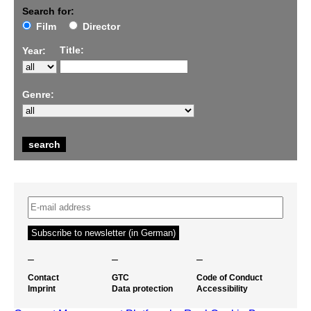
Search for:
Film
Director
Title:
Year:
Genre:
–
–
–
Contact
GTC
Code of Conduct
Imprint
Data protection
Accessibility