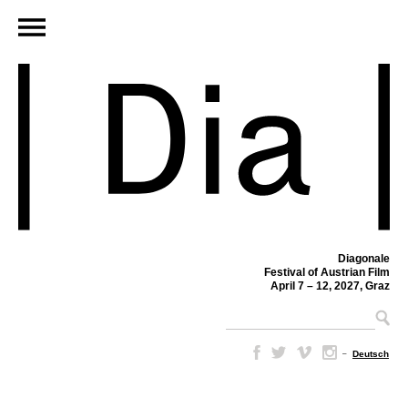
Diagonale
Festival of Austrian Film
April 7 – 12, 2027, Graz
–
Deutsch