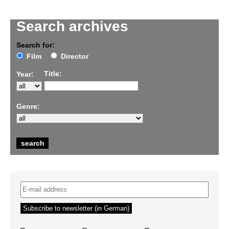
Search archives
Search for:
Film
Director
Title:
Year:
Genre:
–
–
–