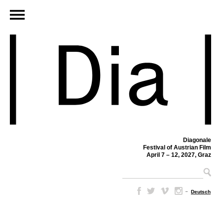
Diagonale
Festival of Austrian Film
April 7 – 12, 2027, Graz
–
Deutsch