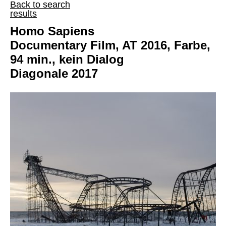
Back to search
results
Homo Sapiens
Documentary Film, AT 2016, Farbe,
94 min., kein Dialog
Diagonale 2017