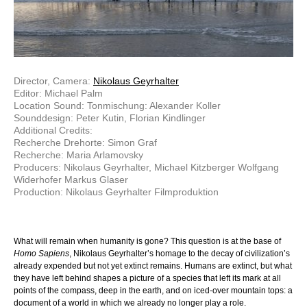
Director, Camera:
Nikolaus Geyrhalter
Editor: Michael Palm
Location Sound: Tonmischung: Alexander Koller
Sounddesign: Peter Kutin, Florian Kindlinger
Additional Credits:
Recherche Drehorte: Simon Graf
Recherche: Maria Arlamovsky
Producers: Nikolaus Geyrhalter, Michael Kitzberger Wolfgang
Widerhofer Markus Glaser
Production: Nikolaus Geyrhalter Filmproduktion
What will remain when humanity is gone? This question is at the base of
Homo Sapiens
, Nikolaus Geyrhalter’s homage to the decay of civilization’s
already expended but not yet extinct remains. Humans are extinct, but what
they have left behind shapes a picture of a species that left its mark at all
points of the compass, deep in the earth, and on iced-over mountain tops: a
document of a world in which we already no longer play a role.